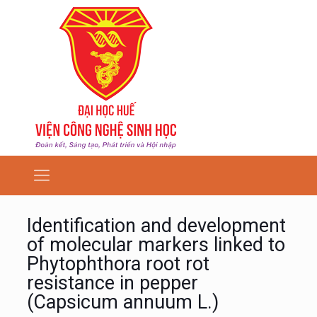
Identification and development
of molecular markers linked to
Phytophthora root rot
resistance in pepper
(Capsicum annuum L.)