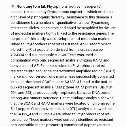
Nội dung tóm tắt:
Phytopthora root rot in pepper (C.
annuum) is caused by Phytophthora capsici L., which exhibits a
high level of pathogenic diversity. Resistance to this disease is
conditioned by a number of quantitative trait loci. Pyramiding
resistance alleles is desirable and could be simplified by the use
of molecular markers tightly linked to the resistance genes. The
purpose of this study was development of molecular markers
linked to Phytophthora root rot resistance. An F8 recombinant
inbred line (RIL) population derived from a cross between
YCM334 and a susceptible cultivar ‘Tean’ was used in
combination with bulk segregant analysis utilizing RAPD and
conversion of AFLP markers linked to Phytophtora root rot
resistance into sequence-characterized amplified region (SCAR)
markers. In conversion: one marker was successfully converted
into a co-dominant SCAR marker SA133_4 linked to the trait. In
bulked segregant analysis (BSA): three RAPD primers (UBC484,
504, and 553) produced polymorphisms between DNA pools
among 400 primers screened. Genetic linkage analysis showed
that the SCAR and RAPD markers were located on chromosome
5 of pepper. Quantitative trait locus (QTL) analysis showed that
the SA133_4 and UBC553 were linked to Phytophtora root rot
resistance. These markers were correctly identified as resistant
or susceptible in nine promising commercial pepper varieties.