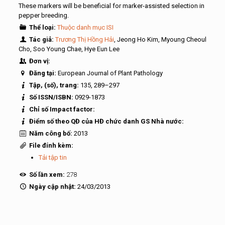
These markers will be beneficial for marker-assisted selection in
pepper breeding.
Thể loại:
Thuộc danh mục ISI
Tác giả:
Trương Thị Hồng Hải
, Jeong Ho Kim, Myoung Cheoul
Cho, Soo Young Chae, Hye Eun Lee
Đơn vị:
Đăng tại:
European Journal of Plant Pathology
Tập, (số), trang:
135, 289–297
Số ISSN/ISBN:
0929-1873
Chỉ số Impact factor:
Điểm số theo QĐ của HĐ chức danh GS Nhà nước:
Năm công bố:
2013
File đính kèm:
Tải tập tin
Số lần xem:
278
Ngày cập nhật:
24/03/2013