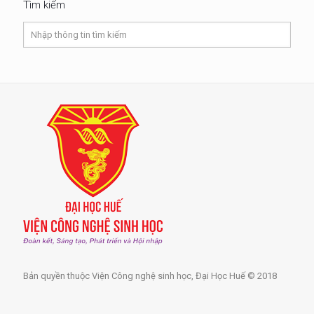
Tìm kiếm
Bản quyền thuộc Viện Công nghệ sinh học, Đại Học Huế © 2018