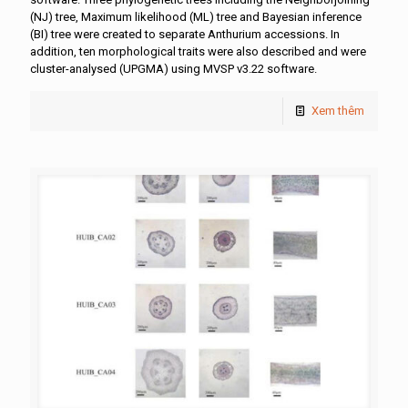
(NJ) tree, Maximum likelihood (ML) tree and Bayesian inference
(BI) tree were created to separate Anthurium accessions. In
addition, ten morphological traits were also described and were
cluster-analysed (UPGMA) using MVSP v3.22 software.
Xem thêm