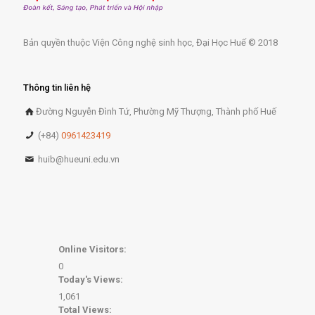
Bản quyền thuộc Viện Công nghệ sinh học, Đại Học Huế © 2018
Thông tin liên hệ
Đường Nguyễn Đình Tứ, Phường Mỹ Thượng, Thành phố Huế
(+84)
0961423419
huib@hueuni.edu.vn
Online Visitors:
0
Today's Views:
1,061
Total Views: