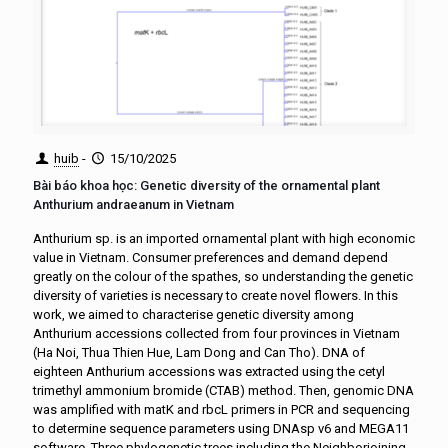
huib
-
15/10/2025
Bài báo khoa học: Genetic diversity of the ornamental plant
Anthurium andraeanum in Vietnam
Anthurium sp. is an imported ornamental plant with high economic
value in Vietnam. Consumer preferences and demand depend
greatly on the colour of the spathes, so understanding the genetic
diversity of varieties is necessary to create novel flowers. In this
work, we aimed to characterise genetic diversity among
Anthurium accessions collected from four provinces in Vietnam
(Ha Noi, Thua Thien Hue, Lam Dong and Can Tho). DNA of
eighteen Anthurium accessions was extracted using the cetyl
trimethyl ammonium bromide (CTAB) method. Then, genomic DNA
was amplified with matK and rbcL primers in PCR and sequencing
to determine sequence parameters using DNAsp v6 and MEGA11
software. Three phylogenetic trees including the Neighborjoining