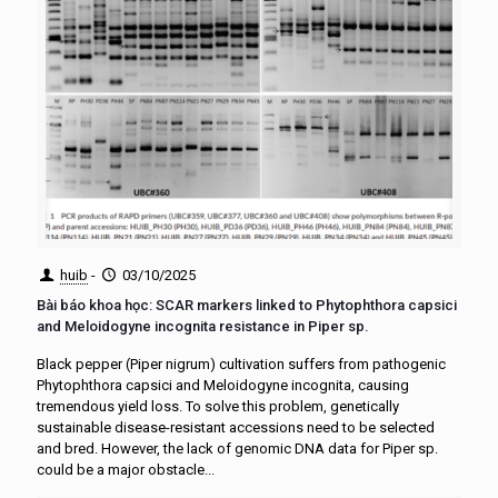
huib
-
03/10/2025
Bài báo khoa học: SCAR markers linked to Phytophthora capsici
and Meloidogyne incognita resistance in Piper sp.
Black pepper (Piper nigrum) cultivation suffers from pathogenic
Phytophthora capsici and Meloidogyne incognita, causing
tremendous yield loss. To solve this problem, genetically
sustainable disease-resistant accessions need to be selected
and bred. However, the lack of genomic DNA data for Piper sp.
could be a major obstacle...