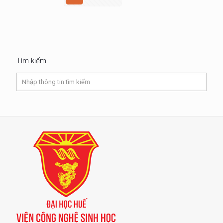
Tìm kiếm