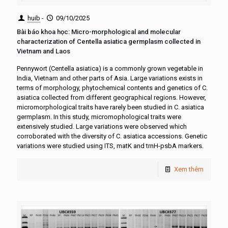
huib
-
09/10/2025
Bài báo khoa học: Micro-morphological and molecular
characterization of Centella asiatica germplasm collected in
Vietnam and Laos
Pennywort (Centella asiatica) is a commonly grown vegetable in
India, Vietnam and other parts of Asia. Large variations exists in
terms of morphology, phytochemical contents and genetics of C.
asiatica collected from different geographical regions. However,
micromorphological traits have rarely been studied in C. asiatica
germplasm. In this study, micromophological traits were
extensively studied. Large variations were observed which
corroborated with the diversity of C. asiatica accessions. Genetic
variations were studied using ITS, matK and trnH-psbA markers.
Xem thêm