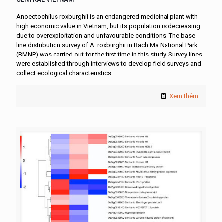
Anoectochilus roxburghii is an endangered medicinal plant with
high economic value in Vietnam, but its population is decreasing
due to overexploitation and unfavourable conditions. The base
line distribution survey of A. roxburghii in Bach Ma National Park
(BMNP) was carried out for the first time in this study. Survey lines
were established through interviews to develop field surveys and
collect ecological characteristics.
Xem thêm