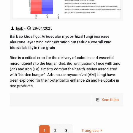
huib
-
29/04/2025
Bài báo khoa học: Arbuscular mycorrhizal fungi increase
aleurone layer zinc concentration but reduce overall zinc
bioavailability in rice grain
Rice is a critical crop for the delivery of calories and essential
micronutrients to the human diet. Biofortification of rice with zinc
(Zn) and iron (Fe) aims to combat the health issues associated
with “hidden hunger”. Arbuscular mycorrhizal (AM) fungi have
been explored for their potential to enhance Zn and Fe uptake in
rice products.
Xem thêm
1
2
3
Trang sau