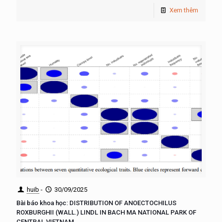
Xem thêm
huib
-
30/09/2025
Bài báo khoa học: DISTRIBUTION OF ANOECTOCHILUS
ROXBURGHII (WALL.) LINDL IN BACH MA NATIONAL PARK OF
CENTRAL VIETNAM