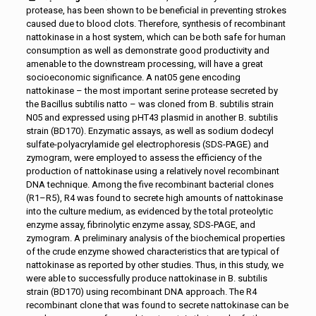
protease, has been shown to be beneficial in preventing strokes
caused due to blood clots. Therefore, synthesis of recombinant
nattokinase in a host system, which can be both safe for human
consumption as well as demonstrate good productivity and
amenable to the downstream processing, will have a great
socioeconomic significance. A nat05 gene encoding
nattokinase – the most important serine protease secreted by
the Bacillus subtilis natto – was cloned from B. subtilis strain
N05 and expressed using pHT43 plasmid in another B. subtilis
strain (BD170). Enzymatic assays, as well as sodium dodecyl
sulfate-polyacrylamide gel electrophoresis (SDS-PAGE) and
zymogram, were employed to assess the efficiency of the
production of nattokinase using a relatively novel recombinant
DNA technique. Among the five recombinant bacterial clones
(R1–R5), R4 was found to secrete high amounts of nattokinase
into the culture medium, as evidenced by the total proteolytic
enzyme assay, fibrinolytic enzyme assay, SDS-PAGE, and
zymogram. A preliminary analysis of the biochemical properties
of the crude enzyme showed characteristics that are typical of
nattokinase as reported by other studies. Thus, in this study, we
were able to successfully produce nattokinase in B. subtilis
strain (BD170) using recombinant DNA approach. The R4
recombinant clone that was found to secrete nattokinase can be