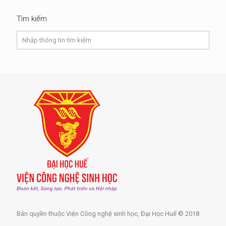
Tìm kiếm
Bản quyền thuộc Viện Công nghệ sinh học, Đại Học Huế © 2018