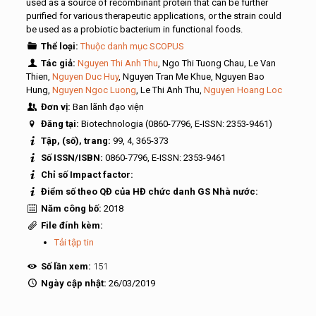
used as a source of recombinant protein that can be further
purified for various therapeutic applications, or the strain could
be used as a probiotic bacterium in functional foods.
Thể loại:
Thuộc danh mục SCOPUS
Tác giả:
Nguyen Thi Anh Thu
, Ngo Thi Tuong Chau, Le Van
Thien,
Nguyen Duc Huy
, Nguyen Tran Me Khue, Nguyen Bao
Hung,
Nguyen Ngoc Luong
, Le Thi Anh Thu,
Nguyen Hoang Loc
Đơn vị:
Ban lãnh đạo viện
Đăng tại:
Biotechnologia (0860-7796, E-ISSN: 2353-9461)
Tập, (số), trang:
99, 4, 365-373
Số ISSN/ISBN:
0860-7796, E-ISSN: 2353-9461
Chỉ số Impact factor:
Điểm số theo QĐ của HĐ chức danh GS Nhà nước:
Năm công bố:
2018
File đính kèm:
Tải tập tin
Số lần xem:
151
Ngày cập nhật:
26/03/2019