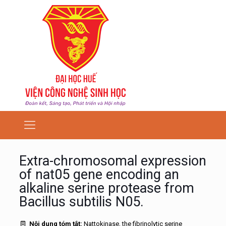
Extra-chromosomal expression
of nat05 gene encoding an
alkaline serine protease from
Bacillus subtilis N05.
Nội dung tóm tắt:
Nattokinase, the fibrinolytic serine