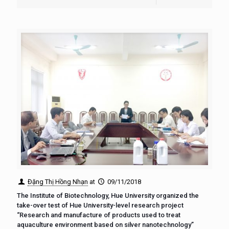
Đặng Thị Hồng Nhạn
at
09/11/2018
The Institute of Biotechnology, Hue University organized the
take-over test of Hue University-level research project
“Research and manufacture of products used to treat
aquaculture environment based on silver nanotechnology”