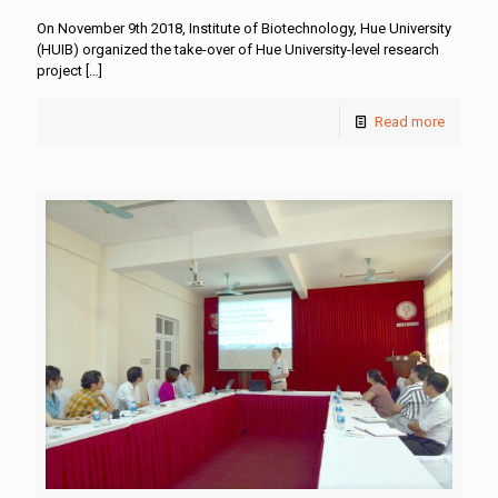
On November 9th 2018, Institute of Biotechnology, Hue University
(HUIB) organized the take-over of Hue University-level research
project
[…]
Read more