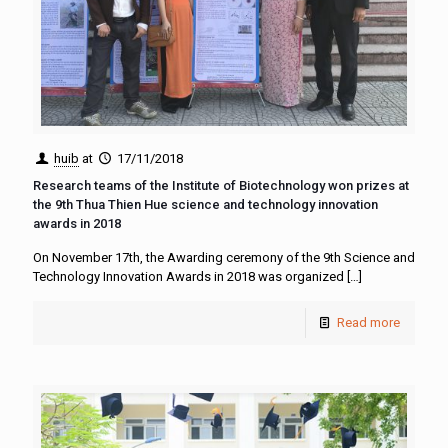
huib
at
17/11/2018
Research teams of the Institute of Biotechnology won prizes at
the 9th Thua Thien Hue science and technology innovation
awards in 2018
On November 17th, the Awarding ceremony of the 9th Science and
Technology Innovation Awards in 2018 was organized
[…]
Read more