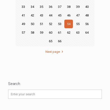
33
34
35
36
37
38
39
40
41
42
43
44
45
46
47
48
49
50
51
52
53
54
55
56
57
58
59
60
61
62
63
64
65
66
Next page
Search