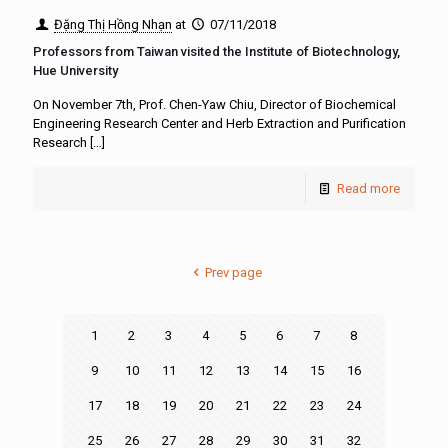
Đặng Thị Hồng Nhạn
at
07/11/2018
Professors from Taiwan visited the Institute of Biotechnology,
Hue University
On November 7th, Prof. Chen-Yaw Chiu, Director of Biochemical
Engineering Research Center and Herb Extraction and Purification
Research
[…]
Read more
Prev page
1
2
3
4
5
6
7
8
9
10
11
12
13
14
15
16
17
18
19
20
21
22
23
24
25
26
27
28
29
30
31
32