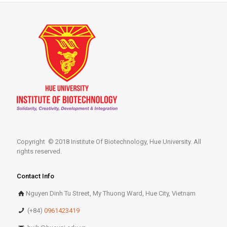
Copyright © 2018 Institute Of Biotechnology, Hue University. All
rights reserved.
Contact Info
Nguyen Dinh Tu Street, My Thuong Ward, Hue City, Vietnam
(+84)
0961423419