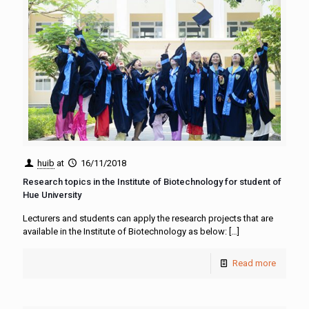
huib
at
16/11/2018
Research topics in the Institute of Biotechnology for student of
Hue University
Lecturers and students can apply the research projects that are
available in the Institute of Biotechnology as below:
[…]
Read more