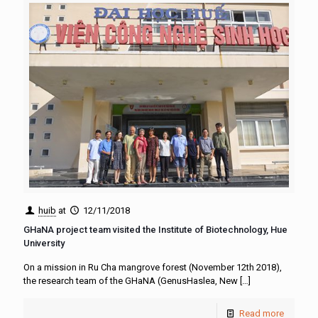
huib
at
12/11/2018
GHaNA project team visited the Institute of Biotechnology, Hue
University
On a mission in Ru Cha mangrove forest (November 12th 2018),
the research team of the GHaNA (GenusHaslea, New
[…]
Read more