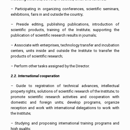
– Participating in organizing conferences, scientific seminars,
exhibitions, fairs in and outside the country;
– Preside editing, publishing publications, introduction of
scientific products, training of the Institute; supporting the
publication of scientific research results in journals;
– Associate with enterprises, technology transfer and incubation
centers, units inside and outside the Institute to transfer the
products of scientific research;
– Perform other tasks assigned by the Director.
2.2. International cooperation
– Guide to registration of technical advances, intellectual
property rights, solutions of scientific research of the Institute; to
promote scientific research activities and cooperation with
domestic and foreign units; develop programs, organize
reception and work with international delegations to work with
the Institute;
– Studying and proposing international training programs and
high quality;