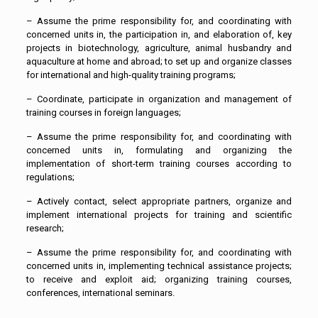
– Assume the prime responsibility for, and coordinating with
concerned units in, the participation in, and elaboration of, key
projects in biotechnology, agriculture, animal husbandry and
aquaculture at home and abroad; to set up and organize classes
for international and high-quality training programs;
– Coordinate, participate in organization and management of
training courses in foreign languages;
– Assume the prime responsibility for, and coordinating with
concerned units in, formulating and organizing the
implementation of short-term training courses according to
regulations;
– Actively contact, select appropriate partners, organize and
implement international projects for training and scientific
research;
– Assume the prime responsibility for, and coordinating with
concerned units in, implementing technical assistance projects;
to receive and exploit aid; organizing training courses,
conferences, international seminars.