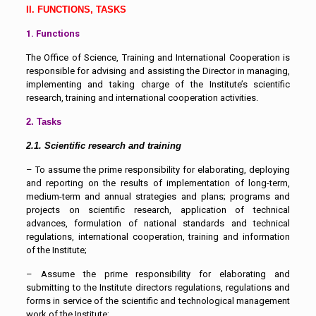
II. FUNCTIONS, TASKS
1. Functions
The Office of Science, Training and International Cooperation is
responsible for advising and assisting the Director in managing,
implementing and taking charge of the Institute’s scientific
research, training and international cooperation activities.
2. Tasks
2.1. Scientific research and training
– To assume the prime responsibility for elaborating, deploying
and reporting on the results of implementation of long-term,
medium-term and annual strategies and plans; programs and
projects on scientific research, application of technical
advances, formulation of national standards and technical
regulations, international cooperation, training and information
of the Institute;
– Assume the prime responsibility for elaborating and
submitting to the Institute directors regulations, regulations and
forms in service of the scientific and technological management
work of the Institute;