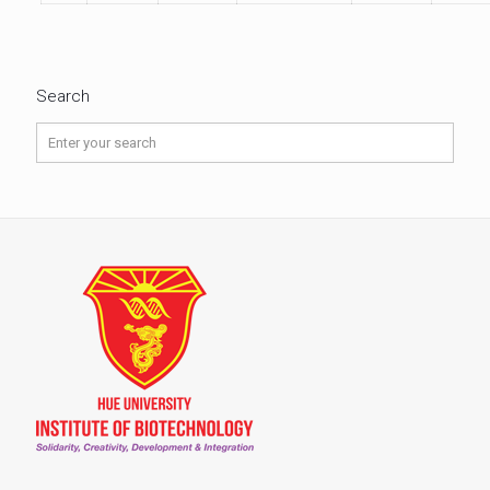
Search