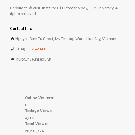
Copyright © 2018 Institute Of Biotechnology, Hue University. All
rights reserved.
Contact Info
Nguyen Dinh Tu Street, My Thuong Ward, Hue City, Vietnam
(+84)
0961423419
huib@hueuni.edu.vn
Online Visitors:
0
Today's Views:
4,503
Total Views:
58,519,674