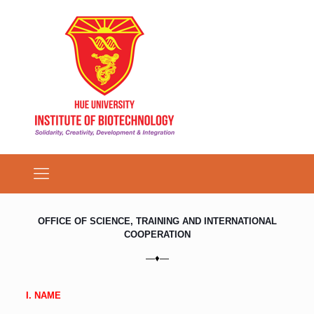
OFFICE OF SCIENCE, TRAINING AND INTERNATIONAL
COOPERATION
—♦—
I. NAME