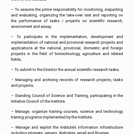
– To assume the prime responsibility for monitoring, inspecting
and evaluating, organizing the take-over test and reporting on
the performance of tasks / projects on scientific research,
environment and assay;
– To participate in the implementation, development and
implementation of national and provincial research projects and
applications at the national, provincial, domestic and foreign
projects in the field of biotechnology, agriculture and related
fields;
– To submit to the Director the annual scientific research tasks;
– Managing and archiving records of research projects, tasks
and projects;
– Standing Council of Science and Training, participating in the
Initiative Council of the Institute;
– Manage, organize training courses, science and technology
training programs implemented by the Institute;
– Manage and exploit the Institute’s information infrastructure
including intranets, servers, Websites, email and libraries;