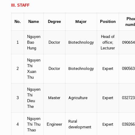
III. STAFF
Pho
No.
Name
Degree
Major
Position
numb
Nguyen
Head of
1
Bao
Doctor
Biotechnology
office;
090654
Hung
Lecturer
Nguyen
Thi
2
Doctor
Biotechnology
Expert
090563
Xuan
Thu
Nguyen
Thi
3
Master
Agriculture
Expert
032723
Dieu
The
Nguyen
Rural
4
Thi Thu
Engineer
Expert
039266
development
Thao