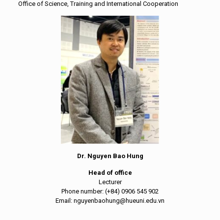
Office of Science, Training and International Cooperation
Dr. Nguyen Bao Hung
Head of office
Lecturer
Phone number: (+84) 0906 545 902
Email: nguyenbaohung@hueuni.edu.vn