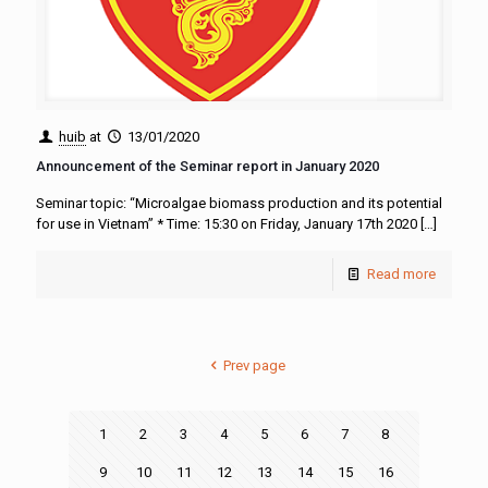
huib
at
13/01/2020
Announcement of the Seminar report in January 2020
Seminar topic: “Microalgae biomass production and its potential
for use in Vietnam” * Time: 15:30 on Friday, January 17th 2020
[…]
Read more
Prev page
1
2
3
4
5
6
7
8
9
10
11
12
13
14
15
16