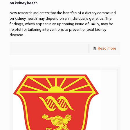
on kidney health
New research indicates that the benefits of a dietary compound
on kidney health may depend on an individual’s genetics. The
findings, which appear in an upcoming issue of JASN, may be
helpful for tailoring interventions to prevent or treat kidney
disease.
Read more