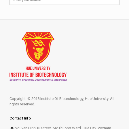
Copyright © 2018 Institute Of Biotechnology, Hue University. All
rights reserved.
Contact Info
Nguyen Dinh Tu Street, My Thuong Ward, Hue City, Vietnam