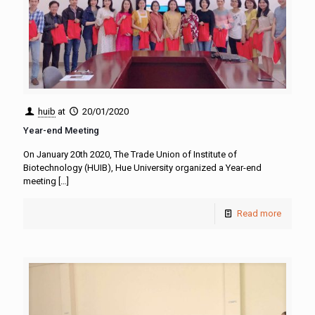
huib
at
20/01/2020
Year-end Meeting
On January 20th 2020, The Trade Union of Institute of
Biotechnology (HUIB), Hue University organized a Year-end
meeting
[…]
Read more