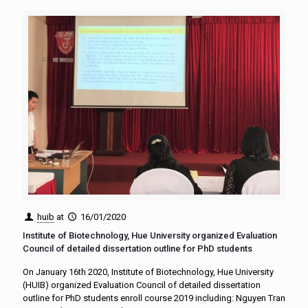
huib
at
16/01/2020
Institute of Biotechnology, Hue University organized Evaluation
Council of detailed dissertation outline for PhD students
On January 16th 2020, Institute of Biotechnology, Hue University
(HUIB) organized Evaluation Council of detailed dissertation
outline for PhD students enroll course 2019 including: Nguyen Tran