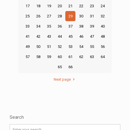
17
18
19
20
21
22
23
24
25
26
27
28
29
30
31
32
33
34
35
36
37
38
39
40
41
42
43
44
45
46
47
48
49
50
51
52
53
54
55
56
57
58
59
60
61
62
63
64
65
66
Next page
Search