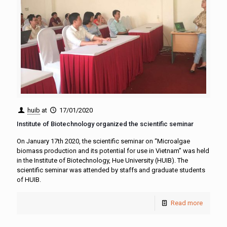
huib
at
17/01/2020
Institute of Biotechnology organized the scientific seminar
On January 17th 2020, the scientific seminar on “Microalgae
biomass production and its potential for use in Vietnam” was held
in the Institute of Biotechnology, Hue University (HUIB). The
scientific seminar was attended by staffs and graduate students
of HUIB.
Read more