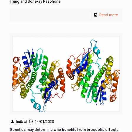
Trung and Sonexay Rasphone.
Read more
huib
at
14/01/2020
Genetics may determine who benefits from broccoli’s effects