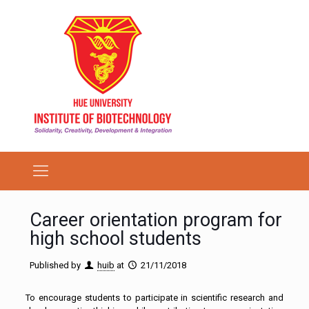
Career orientation program for
high school students
Published by
huib
at
21/11/2018
To encourage students to participate in scientific research and