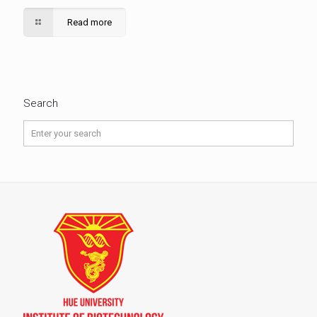
Read more
Search