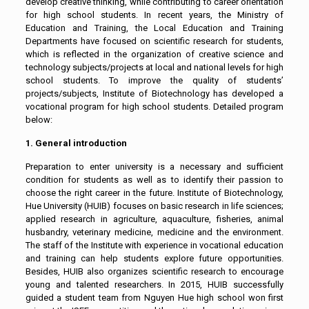
develop creative thinking, while contributing to career orientation
for high school students. In recent years, the Ministry of
Education and Training, the Local Education and Training
Departments have focused on scientific research for students,
which is reflected in the organization of creative science and
technology subjects/projects at local and national levels for high
school students. To improve the quality of students’
projects/subjects, Institute of Biotechnology has developed a
vocational program for high school students. Detailed program
below:
1. General introduction
Preparation to enter university is a necessary and sufficient
condition for students as well as to identify their passion to
choose the right career in the future. Institute of Biotechnology,
Hue University (HUIB) focuses on basic research in life sciences;
applied research in agriculture, aquaculture, fisheries, animal
husbandry, veterinary medicine, medicine and the environment.
The staff of the Institute with experience in vocational education
and training can help students explore future opportunities.
Besides, HUIB also organizes scientific research to encourage
young and talented researchers. In 2015, HUIB successfully
guided a student team from Nguyen Hue high school won first