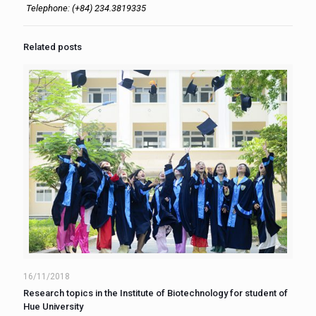
Telephone: (+84) 234.3819335
Related posts
16/11/2018
Research topics in the Institute of Biotechnology for student of
Hue University