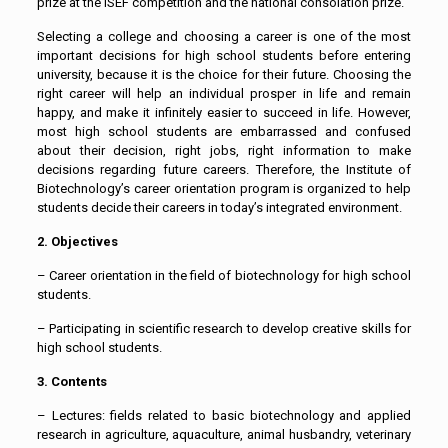
prize at the ISEF competition and the national consolation prize.
Selecting a college and choosing a career is one of the most
important decisions for high school students before entering
university, because it is the choice for their future. Choosing the
right career will help an individual prosper in life and remain
happy, and make it infinitely easier to succeed in life. However,
most high school students are embarrassed and confused
about their decision, right jobs, right information to make
decisions regarding future careers. Therefore, the Institute of
Biotechnology’s career orientation program is organized to help
students decide their careers in today’s integrated environment.
2. Objectives
– Career orientation in the field of biotechnology for high school
students.
– Participating in scientific research to develop creative skills for
high school students.
3. Contents
– Lectures: fields related to basic biotechnology and applied
research in agriculture, aquaculture, animal husbandry, veterinary