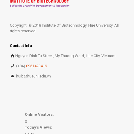
Copyright © 2018 Institute Of Biotechnology, Hue University. All
rights reserved.
Contact Info
Nguyen Dinh Tu Street, My Thuong Ward, Hue City, Vietnam
(+84)
0961423419
huib@hueuni.edu.vn
Online Visitors:
0
Today's Views: