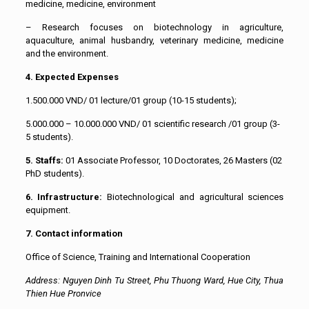
medicine, medicine, environment
– Research focuses on biotechnology in agriculture,
aquaculture, animal husbandry, veterinary medicine, medicine
and the environment.
4. Expected Expenses
1.500.000 VND/ 01 lecture/01 group (10-15 students);
5.000.000 – 10.000.000 VND/ 01 scientific research /01 group (3-
5 students).
5. Staffs:
01 Associate Professor, 10 Doctorates, 26 Masters (02
PhD students).
6. Infrastructure:
Biotechnological and agricultural sciences
equipment.
7. Contact information
Office of Science, Training and International Cooperation
Address: Nguyen Dinh Tu Street, Phu Thuong Ward, Hue City, Thua
Thien Hue Pronvice