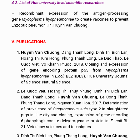
4.2. List of Hue university level scientific researches
– Recombinant expression of the antigen-processing
gene
Mycoplasma hyopneumoniae
to create vaccines to prevent
Enzootic pneumoni. PI. Huynh Van Chuong.
V. PUBLICATIONS
Huynh Van Chuong
, Dang Thanh Long, Dinh Thi Bich Lan,
Hoang Thi Kim Hong, Phung Thanh Long, Le Duc Thao, Le
Quoc Viet, Vo Khanh Phuoc. 2018. Cloning and expression
of gene encoding protein p65 from
Mycoplasma
hyopneumoniae
in
E.coli
BL21(DE3). Hue University Journal
of Science: Natural Science.
Le Quoc Viet, Hoang Thi Thuy Nhung, Dinh Thi Bich Lan,
Dang Thanh Long,
Huynh Van Chuong
, Le Cong Thinh,
Phung Thang Long, Nguyen Xuan Hoa. 2017. Determination
of prevalence of
Streptococcus suis
type 2 in slaughtered
pigs in Hue city and cloning, expression of gene encoding
6-phosphogluconate-dehydrogenase protein in
E. coli
BL
21. Veterinary sciences and techniques.
Dinh Thi Bich Lan, Phung Thang Long,
Huynh Van Chuong
,