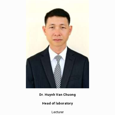
Dr. Huynh Van Chuong
Head of laboratory
Lecturer