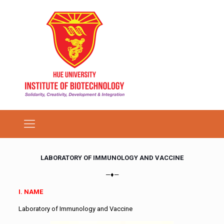
LABORATORY OF IMMUNOLOGY AND VACCINE
—♦—
I. NAME
Laboratory of Immunology and Vaccine