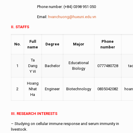
Phone number: (+84) 0398 951 050
Email:
hvanchuong@hueuni.edu.vn
II. STAFFS
Full
Phone
No.
Degree
Major
name
number
Ta
Educational
1
Dang
Bachelor
0777480728
ta
Biology
Y Vi
Hoang
2
Nhat
Engineer
Biotechnology
0835042082
hoan
Ha
III. RESEARCH INTERESTS
– Studying on cellular immune response and serum immunity in
livestock.