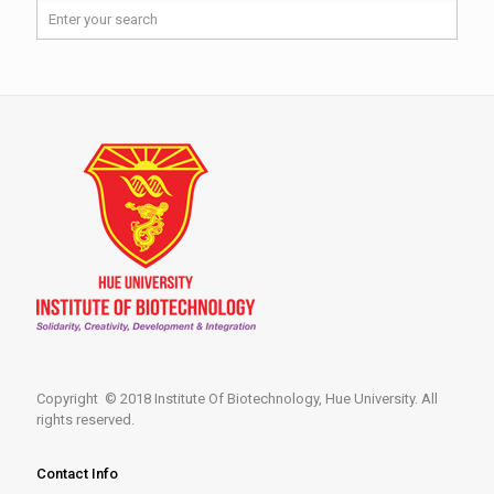
Copyright © 2018 Institute Of Biotechnology, Hue University. All
rights reserved.
Contact Info