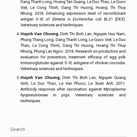
Dang Thanh Long, Hoang Tan Quang, Le Duc Thao, Le Quoc
Viet, Le Cong Thinh, Dang Thi Huong, Hoang Thi Thuy
Nhung. 2016. Enhancing expression level of recombinant
antigen 3-1E of
Eimeria
in
Escherichia coli
BL21 (DE3).
Veterinary sciences and techniques.
Huynh Van Chuong
, Dinh Thi Bich Lan, Nguyen Huu Nam,
Phung Thang Long, Dang Thanh Long, Le Quoc Viet, Le Duc
Thao, Le Cong Thinh, Dang Thi Huong, Hoang Thi Thuy
Nhung, Phung Lan Ngoc. 2016. Research on production and
evaluation for prevention, treatment efficacy of egg yolk
immunoglobulin against 3-1E antigene of chicken coccidia.
Veterinary sciences and techniques.
Huynh Van Chuong
, Dinh Thi Bich Lan, Nguyen Quang
Vinh, Le Duc Thao, Le Van Phuoc, Le Xuan Anh. 2011.
Antibody response after vaccination against
Mycoplasma
hyopneumoniae
in pigs. Veterinary sciences and
techniques.
Search