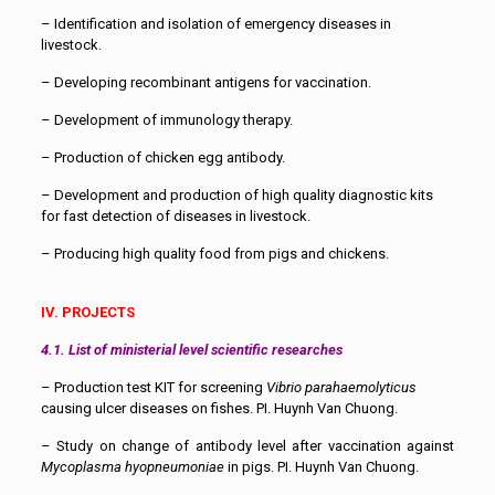
– Identification and isolation of emergency diseases in
livestock.
– Developing recombinant antigens for vaccination.
– Development of immunology therapy.
– Production of chicken egg antibody.
– Development and production of high quality diagnostic kits
for fast detection of diseases in livestock.
– Producing high quality food from pigs and chickens.
IV. PROJECTS
4.1. List of ministerial level scientific researches
– Production test KIT for screening
Vibrio parahaemolyticus
causing ulcer diseases on fishes. PI. Huynh Van Chuong.
– Study on change of antibody level after vaccination against
Mycoplasma hyopneumoniae
in pigs. PI. Huynh Van Chuong.