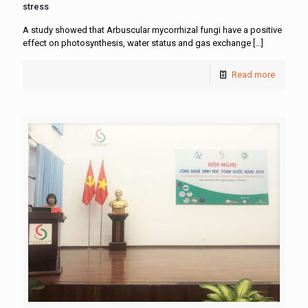
stress
A study showed that Arbuscular mycorrhizal fungi have a positive
effect on photosynthesis, water status and gas exchange
[…]
Read more