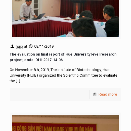
huib
at
08/11/2019
The evaluation on final report of Hue University level research
project, code: DHH2017-14-06
On November 8th, 2019, The Institute of Biotechnology, Hue
University (HUIB) organized the Scientific Committee to evaluate
the
[…]
Read more