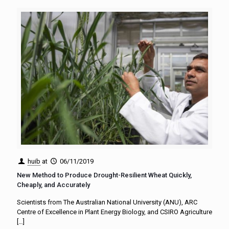
huib
at
06/11/2019
New Method to Produce Drought-Resilient Wheat Quickly,
Cheaply, and Accurately
Scientists from The Australian National University (ANU), ARC
Centre of Excellence in Plant Energy Biology, and CSIRO Agriculture
[…]