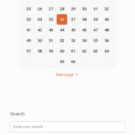
25
26
27
28
29
30
31
32
33
34
35
36
37
38
39
40
41
42
43
44
45
46
47
48
49
50
51
52
53
54
55
56
57
58
59
60
61
62
63
64
65
66
Next page
Search