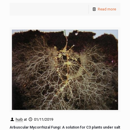
Read more
huib
at
01/11/2019
Arbuscular Mycorrhizal Fungi: A solution for C3 plants under salt