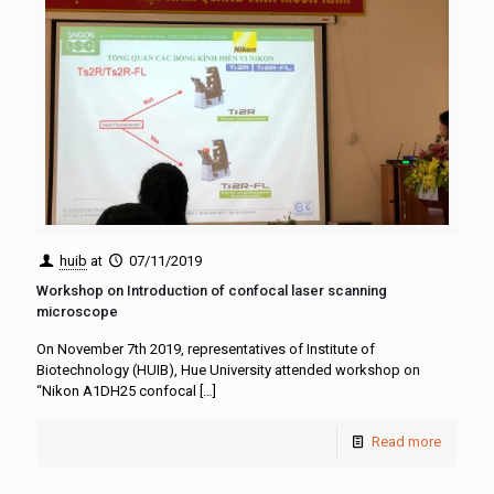
huib
at
07/11/2019
Workshop on Introduction of confocal laser scanning
microscope
On November 7th 2019, representatives of Institute of
Biotechnology (HUIB), Hue University attended workshop on
“Nikon A1DH25 confocal
[…]
Read more