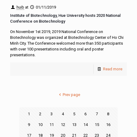
huib
at
01/11/2019
Institute of Biotechnology, Hue University hosts 2020 National
Conference on Biotechnology
On November 1st 2019, 2019 National Conference on
Biotechnology was organized at Biotechnology Center of Ho Chi
Minh City. The Conference welcomed more than 350 participants
with over 100 presentations including oral and poster
presentations.
Read more
Prev page
1
2
3
4
5
6
7
8
9
10
11
12
13
14
15
16
17
18
19
20
21
22
23
24