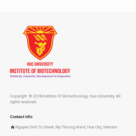
Copyright © 2018 Institute Of Biotechnology, Hue University. All
rights reserved.
Contact Info
Nguyen Dinh Tu Street, My Thuong Ward, Hue City, Vietnam