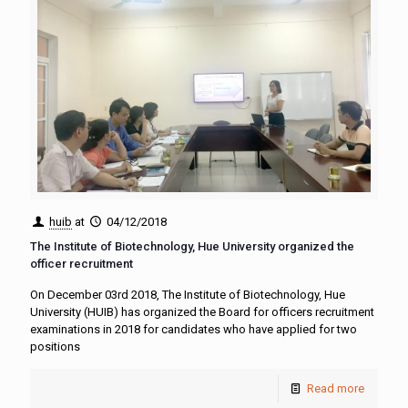
huib
at
04/12/2018
The Institute of Biotechnology, Hue University organized the
officer recruitment
On December 03rd 2018, The Institute of Biotechnology, Hue
University (HUIB) has organized the Board for officers recruitment
examinations in 2018 for candidates who have applied for two
positions
Read more