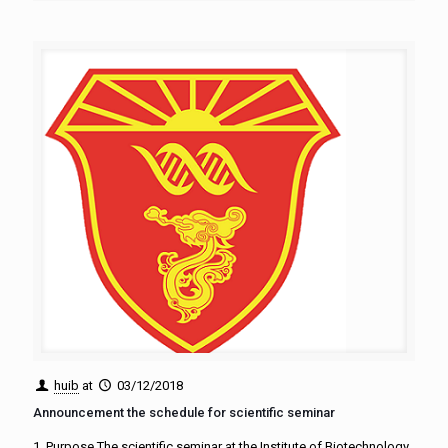
huib
at
03/12/2018
Announcement the schedule for scientific seminar
1. Purpose The scientific seminar at the Institute of Biotechnology