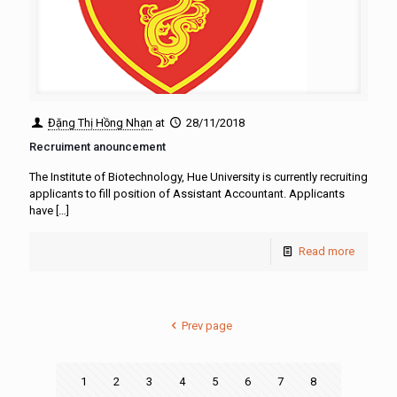
Đặng Thị Hồng Nhạn
at
28/11/2018
Recruiment anouncement
The Institute of Biotechnology, Hue University is currently recruiting
applicants to fill position of Assistant Accountant. Applicants
have
[…]
Read more
Prev page
1
2
3
4
5
6
7
8