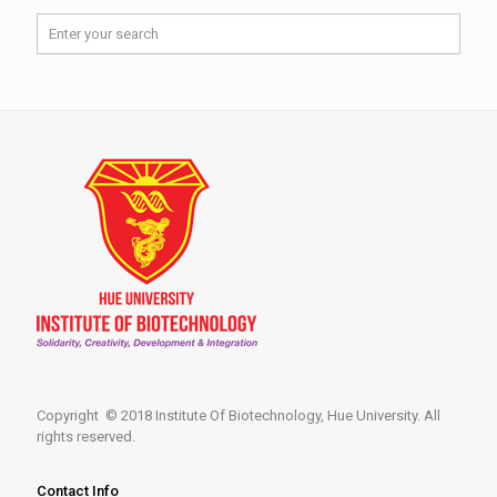
Copyright © 2018 Institute Of Biotechnology, Hue University. All
rights reserved.
Contact Info