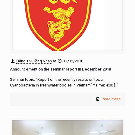
Đặng Thị Hồng Nhạn
at
11/12/2018
Announcement on the seminar report in December 2018
Seminar topic: “Report on the recently results on toxic
Cyanobacteria in freshwater bodies in Vietnam” * Time: 4:00
[…]
Read more