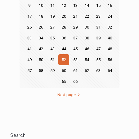
9
10
11
12
13
14
15
16
17
18
19
20
21
22
23
24
25
26
27
28
29
30
31
32
33
34
35
36
37
38
39
40
41
42
43
44
45
46
47
48
49
50
51
52
53
54
55
56
57
58
59
60
61
62
63
64
65
66
Next page
Search