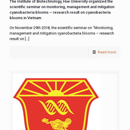
The Institute of Biotechnology, Hue University organized the
scientific seminar on monitoring, management and mitigation
cyanobacteria blooms – research result on cyanobacteria
blooms in Vietnam
On November 29th 2018, the scientific seminar on “Monitoring,
management and mitigation cyanobacteria blooms – research
result on
[…]
Read more