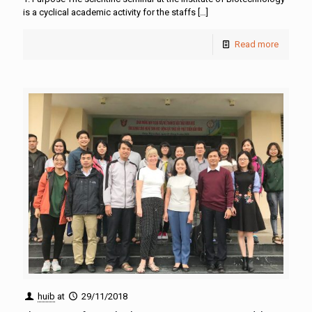
is a cyclical academic activity for the staffs
[…]
Read more
huib
at
29/11/2018