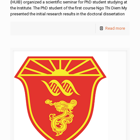
(HUIB) organized a scientific seminar for PhD student studying at
the Institute. The PhD student of the first course Ngo Thi Diem My
presented the initial research results in the doctoral dissertation
Read more