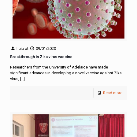
huib
at
09/01/2020
Breakthrough in Zika virus vaccine
Researchers from the University of Adelaide have made
significant advances in developing a novel vaccine against Zika
virus,
[…]
Read more