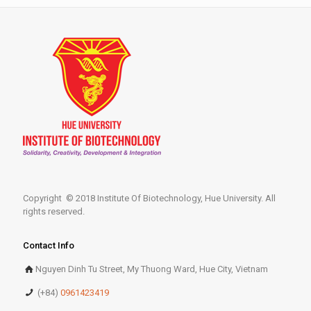
Copyright © 2018 Institute Of Biotechnology, Hue University. All
rights reserved.
Contact Info
Nguyen Dinh Tu Street, My Thuong Ward, Hue City, Vietnam
(+84)
0961423419