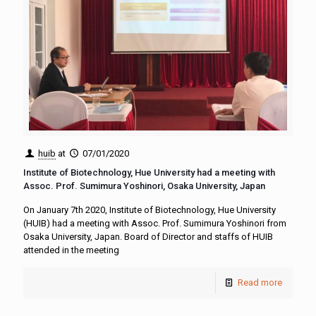
huib
at
07/01/2020
Institute of Biotechnology, Hue University had a meeting with
Assoc. Prof. Sumimura Yoshinori, Osaka University, Japan
On January 7th 2020, Institute of Biotechnology, Hue University
(HUIB) had a meeting with Assoc. Prof. Sumimura Yoshinori from
Osaka University, Japan. Board of Director and staffs of HUIB
attended in the meeting
Read more