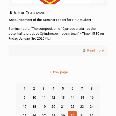
huib
at
31/12/2019
Announcement of the Seminar report for PhD student
Seminar topic: “The composition of Cyanobacteria has the
potential to produce Cylindrospermopsin toxin” * Time: 15:30 on
Friday, January 3rd 2020 *
[…]
Read more
Prev page
1
2
3
4
5
6
7
8
9
10
11
12
13
14
15
16
17
18
19
20
21
22
23
24
25
26
27
28
29
30
31
32