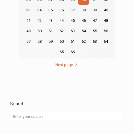
33
34
35
36
37
38
39
40
41
42
43
44
45
46
47
48
49
50
51
52
53
54
55
56
57
58
59
60
61
62
63
64
65
66
Next page
Search