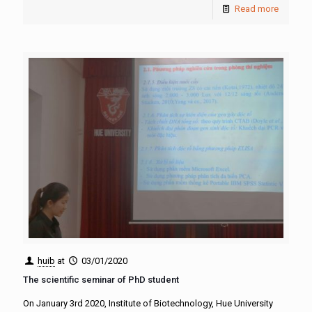
Read more
huib
at
03/01/2020
The scientific seminar of PhD student
On January 3rd 2020, Institute of Biotechnology, Hue University