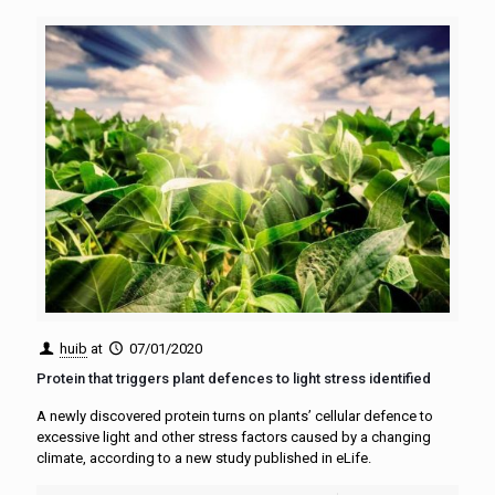
huib
at
07/01/2020
Protein that triggers plant defences to light stress identified
A newly discovered protein turns on plants’ cellular defence to
excessive light and other stress factors caused by a changing
climate, according to a new study published in eLife.