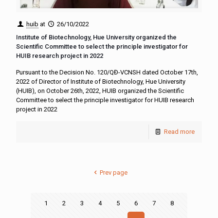
huib
at
26/10/2022
Institute of Biotechnology, Hue University organized the
Scientific Committee to select the principle investigator for
HUIB research project in 2022
Pursuant to the Decision No. 120/QĐ-VCNSH dated October 17th,
2022 of Director of Institute of Biotechnology, Hue University
(HUIB), on October 26th, 2022, HUIB organized the Scientific
Committee to select the principle investigator for HUIB research
project in 2022
Read more
Prev page
1
2
3
4
5
6
7
8