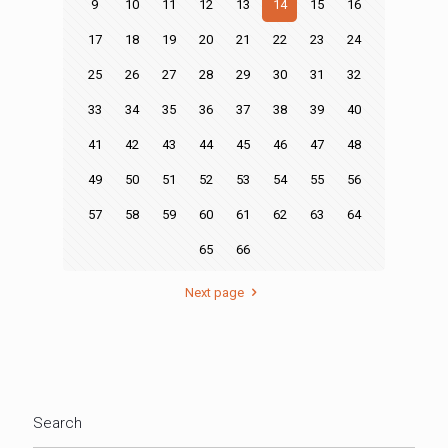
9
10
11
12
13
14
15
16
17
18
19
20
21
22
23
24
25
26
27
28
29
30
31
32
33
34
35
36
37
38
39
40
41
42
43
44
45
46
47
48
49
50
51
52
53
54
55
56
57
58
59
60
61
62
63
64
65
66
Next page
Search