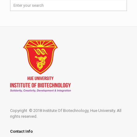
Copyright © 2018 Institute Of Biotechnology, Hue University. All
rights reserved.
Contact Info