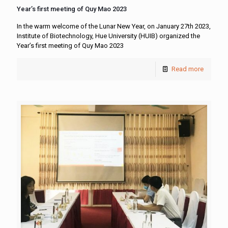
Year’s first meeting of Quy Mao 2023
In the warm welcome of the Lunar New Year, on January 27th 2023,
Institute of Biotechnology, Hue University (HUIB) organized the
Year’s first meeting of Quy Mao 2023
Read more