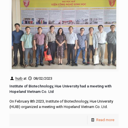
huib
at
08/02/2023
Institute of Biotechnology, Hue University had a meeting with
Hopeland Vietnam Co. Ltd
On February 8th 2023, Institute of Biotechnology, Hue University
(HUIB) organized a meeting with Hopeland Vietnam Co. Ltd.
Read more