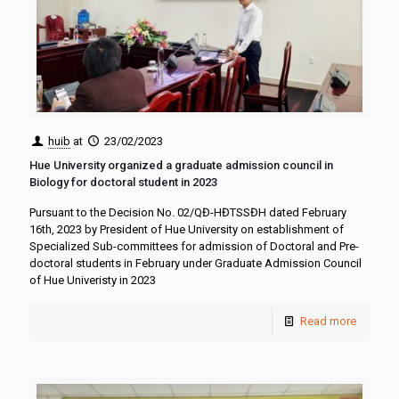
huib
at
23/02/2023
Hue University organized a graduate admission council in
Biology for doctoral student in 2023
Pursuant to the Decision No. 02/QĐ-HĐTSSĐH dated February
16th, 2023 by President of Hue University on establishment of
Specialized Sub-committees for admission of Doctoral and Pre-
doctoral students in February under Graduate Admission Council
of Hue Univeristy in 2023
Read more