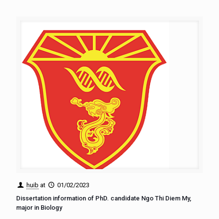
huib
at
01/02/2023
Dissertation information of PhD. candidate Ngo Thi Diem My,
major in Biology