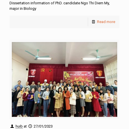
Dissertation information of PhD. candidate Ngo Thi Diem My,
major in Biology
Read more
huib
at
27/01/2023