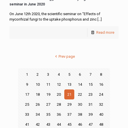
seminar in June 2020
On June 12th 2020, the scientific seminar on “Effects of
mycorrhizal fungi to the uptake phosphorus and zinc
[…]
Read more
Prev page
1
2
3
4
5
6
7
8
9
10
11
12
13
14
15
16
17
18
19
20
21
22
23
24
25
26
27
28
29
30
31
32
33
34
35
36
37
38
39
40
41
42
43
44
45
46
47
48