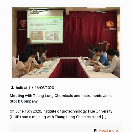
huib
at
16/06/2020
Meeting with Thang Long Chemicals and Instruments Joint
Stock Company
On June 16th 2020, Institute of Biotechnology, Hue University
(HUIB) had a meeting with Thang Long Chemicals and
[…]
Read more