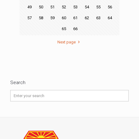
49
50
51
52
53
54
55
56
57
58
59
60
61
62
63
64
65
66
Next page
Search