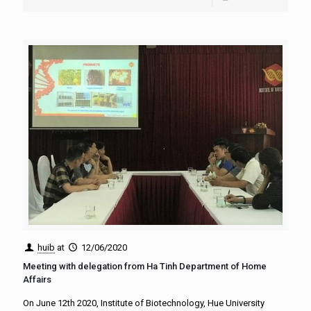
huib
at
12/06/2020
Meeting with delegation from Ha Tinh Department of Home
Affairs
On June 12th 2020, Institute of Biotechnology, Hue University