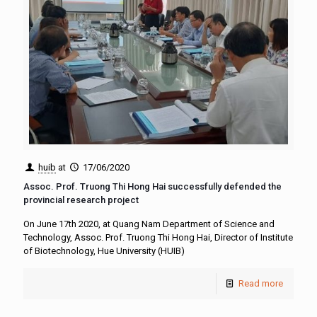
huib
at
17/06/2020
Assoc. Prof. Truong Thi Hong Hai successfully defended the
provincial research project
On June 17th 2020, at Quang Nam Department of Science and
Technology, Assoc. Prof. Truong Thi Hong Hai, Director of Institute
of Biotechnology, Hue University (HUIB)
Read more