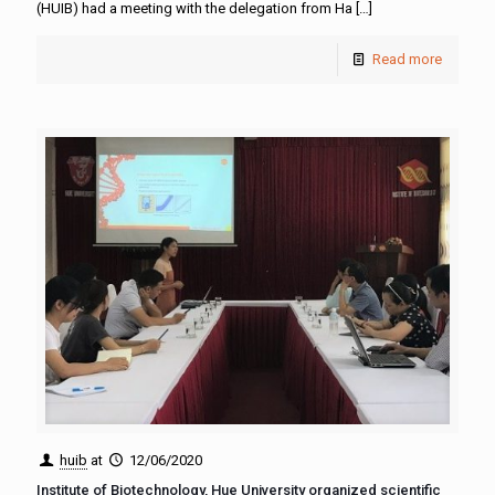
(HUIB) had a meeting with the delegation from Ha
[…]
Read more
huib
at
12/06/2020
Institute of Biotechnology, Hue University organized scientific