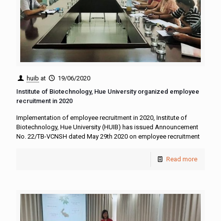
huib
at
19/06/2020
Institute of Biotechnology, Hue University organized employee
recruitment in 2020
Implementation of employee recruitment in 2020, Institute of
Biotechnology, Hue University (HUIB) has issued Announcement
No. 22/TB-VCNSH dated May 29th 2020 on employee recruitment
Read more