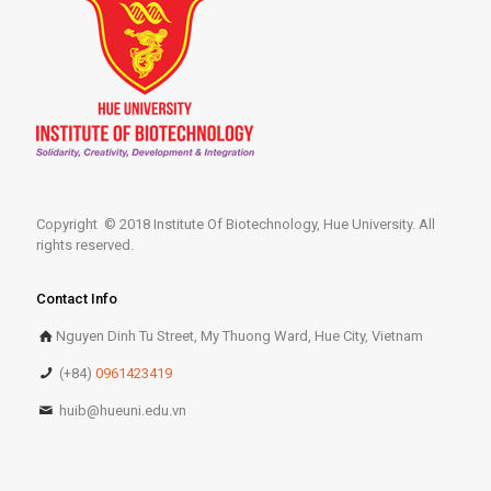
Copyright © 2018 Institute Of Biotechnology, Hue University. All
rights reserved.
Contact Info
Nguyen Dinh Tu Street, My Thuong Ward, Hue City, Vietnam
(+84)
0961423419
huib@hueuni.edu.vn