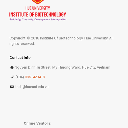
Copyright © 2018 Institute Of Biotechnology, Hue University. All
rights reserved.
Contact Info
Nguyen Dinh Tu Street, My Thuong Ward, Hue City, Vietnam
(+84)
0961423419
huib@hueuni.edu.vn
Online Visitors: