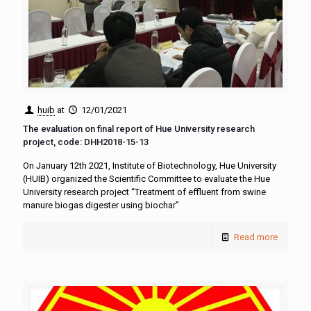
huib
at
12/01/2021
The evaluation on final report of Hue University research
project, code: DHH2018-15-13
On January 12th 2021, Institute of Biotechnology, Hue University
(HUIB) organized the Scientific Committee to evaluate the Hue
University research project “Treatment of effluent from swine
manure biogas digester using biochar”
Read more