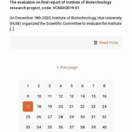
The evaluation on final report of Institute of Biotechnology
research project, code: VCNSH2019-01
On December 18th 2020, Institute of Biotechnology, Hue University
(HUIB) organized the Scientific Committee to evaluate the Institute
[…]
Read more
Prev page
1
2
3
4
5
6
7
8
9
10
11
12
13
14
15
16
17
18
19
20
21
22
23
24
25
26
27
28
29
30
31
32
33
34
35
36
37
38
39
40