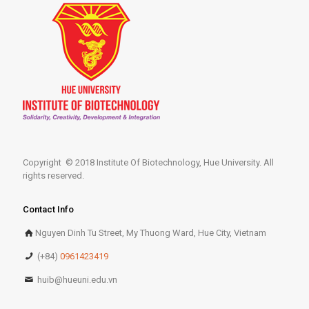
Copyright © 2018 Institute Of Biotechnology, Hue University. All
rights reserved.
Contact Info
Nguyen Dinh Tu Street, My Thuong Ward, Hue City, Vietnam
(+84)
0961423419
huib@hueuni.edu.vn