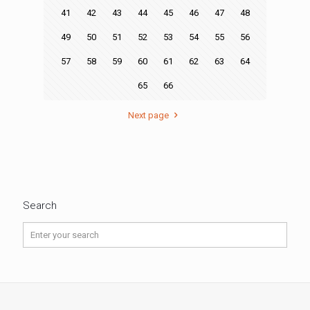
41
42
43
44
45
46
47
48
49
50
51
52
53
54
55
56
57
58
59
60
61
62
63
64
65
66
Next page
Search