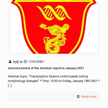
huib
at
11/01/2021
Announcement of the Seminar report in January 2021
Seminar topic: “Transcription factors control yeast colony
morphology changes” * Time: 15:30 on Friday, January 15th 2021 *
[…]
Read more