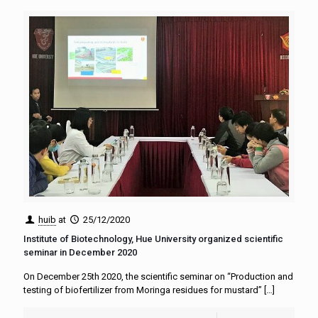
huib
at
25/12/2020
Institute of Biotechnology, Hue University organized scientific
seminar in December 2020
On December 25th 2020, the scientific seminar on “Production and
testing of biofertilizer from Moringa residues for mustard”
[…]