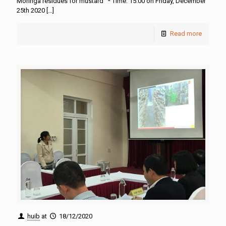
Moringa residues for mustard” * Time: 15:00 on Friday, December
25th 2020
[…]
Read more
huib
at
18/12/2020