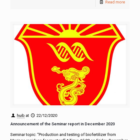
Read more
huib
at
22/12/2020
Announcement of the Seminar report in December 2020
Seminar topic: “Production and testing of biofertilizer from