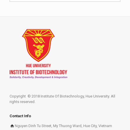
Copyright © 2018 Institute Of Biotechnology, Hue University. All
rights reserved.
Contact Info
Nguyen Dinh Tu Street, My Thuong Ward, Hue City, Vietnam