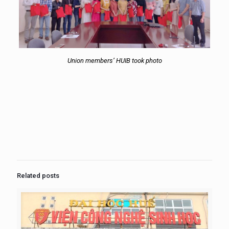
Union members’ HUIB took photo
Related posts