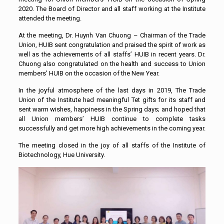
2020. The Board of Director and all staff working at the Institute
attended the meeting.
At the meeting, Dr. Huynh Van Chuong – Chairman of the Trade
Union, HUIB sent congratulation and praised the spirit of work as
well as the achievements of all staffs’ HUIB in recent years. Dr.
Chuong also congratulated on the health and success to Union
members’ HUIB on the occasion of the New Year.
In the joyful atmosphere of the last days in 2019, The Trade
Union of the Institute had meaningful Tet gifts for its staff and
sent warm wishes, happiness in the Spring days; and hoped that
all Union members’ HUIB continue to complete tasks
successfully and get more high achievements in the coming year.
The meeting closed in the joy of all staffs of the Institute of
Biotechnology, Hue University.