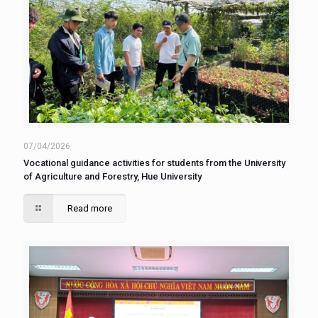
07/04/2026
Vocational guidance activities for students from the University
of Agriculture and Forestry, Hue University
Read more