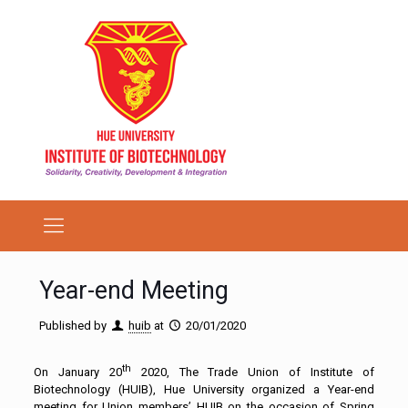
Year-end Meeting
Published by
huib
at
20/01/2020
th
On January 20
2020, The Trade Union of Institute of
Biotechnology (HUIB), Hue University organized a Year-end
meeting for Union members’ HUIB on the occasion of Spring