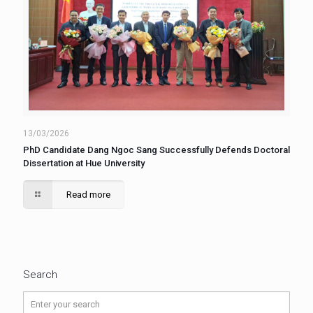
13/03/2026
PhD Candidate Dang Ngoc Sang Successfully Defends Doctoral
Dissertation at Hue University
Read more
Search