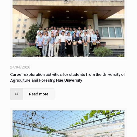
24/04/2026
Career exploration activities for students from the University of
Agriculture and Forestry, Hue University
Read more