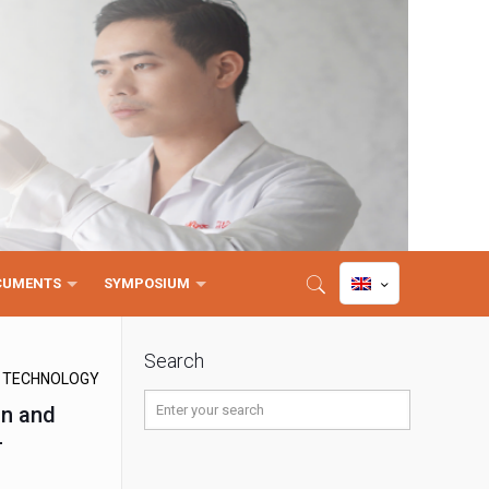
CUMENTS
SYMPOSIUM
Search
D TECHNOLOGY
on and
-