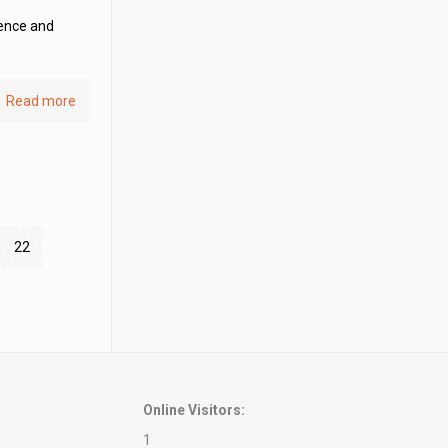
ience and
Read more
22
Online Visitors:
1