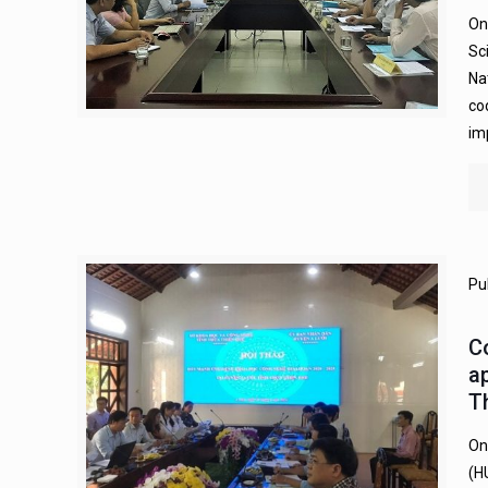
On
Sc
Na
co
im
Pu
C
ap
T
On
(H