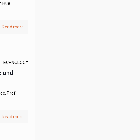
en Hue
Read more
D TECHNOLOGY
e and
oc. Prof.
Read more