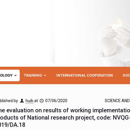
NOLOGY
TRAINING
INTERNATIONAL COOPERATION
DO
blished by
huib
at
07/06/2020
SCIENCE AN
he evaluation on results of working implementati
roducts of National research project, code: NVQG
019/DA.18