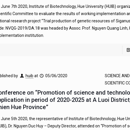
 June 7th 2020, Institute of Biotechnology, Hue University (HUIB) organi
ientific Committee to evaluate the results of working implementation a
tional research project “Trial production of genetic resources of Siganus
de: NVQG-2019/DA.18 was headed by Assoc. Prof. Nguyen Quang Linh, 
plementation institution.
blished by
huib
at
05/06/2020
SCIENCE AN
SCIENTIFIC 
onference on “Promotion of science and technol
plication in period of 2020-2025 at A Luoi Distric
hien Hue Province”
 June 5th 2020, the representative of Institute of Biotechnology, Hue Un
UIB), Dr. Nguyen Duc Huy – Deputy Director, attended on “Promotion of 