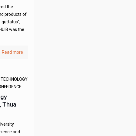
zed the
nd products of
 guttatus“,
HUIB was the
Read more
D TECHNOLOGY
CONFERENCE
ogy
t, Thua
iversity
science and