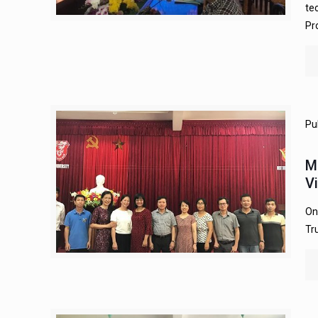
te
Pr
Pu
M
V
On
Tr