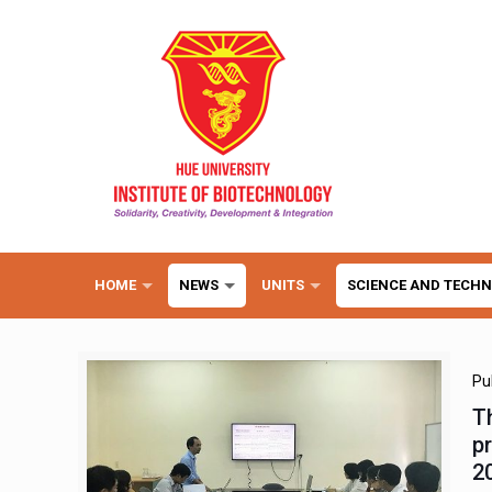
HOME
NEWS
UNITS
SCIENCE AND TECH
Pu
T
p
2