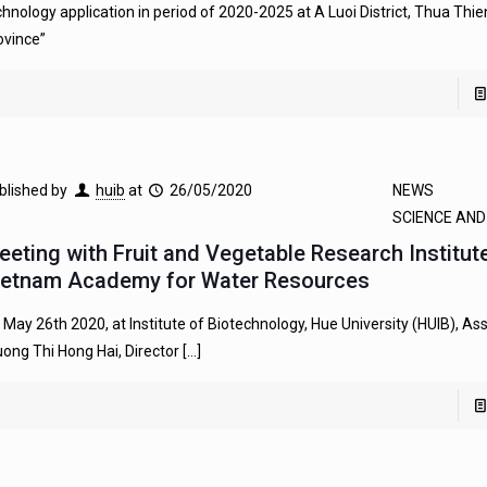
chnology application in period of 2020-2025 at A Luoi District, Thua Thi
ovince”
blished by
huib
at
26/05/2020
NEWS
SCIENCE AN
eeting with Fruit and Vegetable Research Institut
ietnam Academy for Water Resources
 May 26th 2020, at Institute of Biotechnology, Hue University (HUIB), Ass
uong Thi Hong Hai, Director
[…]