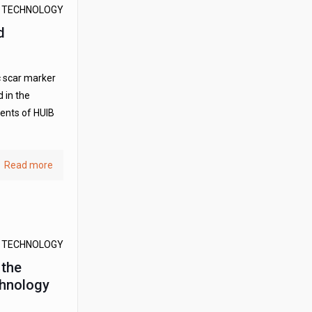
D TECHNOLOGY
d
c scar marker
 in the
dents of HUIB
Read more
D TECHNOLOGY
 the
hnology