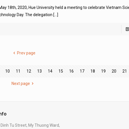
 May 18th, 2020, Hue University held a meeting to celebrate Vietnam Sc
chnology Day. The delegation
[…]
Prev page
10
11
12
13
14
15
16
17
18
19
20
21
Next page
Info
Dinh Tu Street, My Thuong Ward,