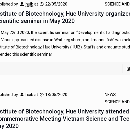
blished by
huib
at
22/05/2020
SCIENCE AN
nstitute of Biotechnology, Hue University organize
cientific seminar in May 2020
 May 22nd 2020, the scientific seminar on “Development of a diagnosti
r Vibrio spp. caused disease in Whiteleg shrimp and marine fish” was held
stitute of Biotechnology, Hue University (HUIB). Staffs and graduate stu
tended this scientific seminar
blished by
huib
at
18/05/2020
NEWS
SCIENCE AN
nstitute of Biotechnology, Hue University attended
ommemorative Meeting Vietnam Science and Tec
ay 2020