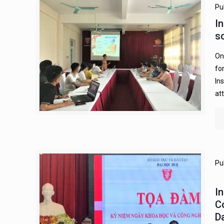
Pu
I
s
On
fo
In
at
Pu
I
C
D