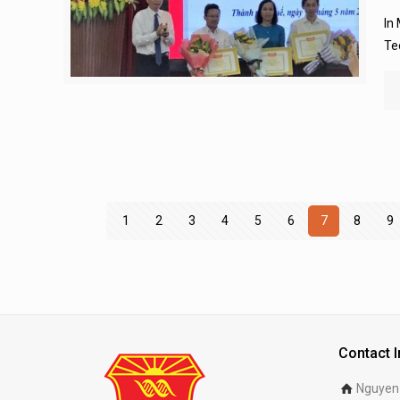
In
Te
1
2
3
4
5
6
7
8
9
Contact 
Nguyen 