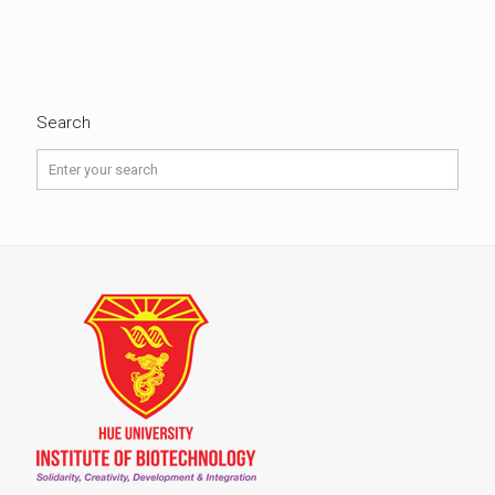
Search