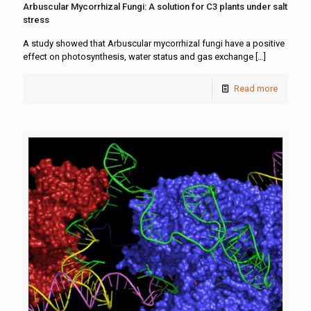
Arbuscular Mycorrhizal Fungi: A solution for C3 plants under salt
stress
A study showed that Arbuscular mycorrhizal fungi have a positive
effect on photosynthesis, water status and gas exchange
[…]
Read more