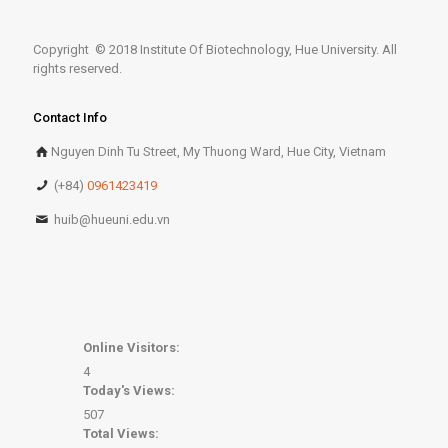
Copyright © 2018 Institute Of Biotechnology, Hue University. All
rights reserved.
Contact Info
Nguyen Dinh Tu Street, My Thuong Ward, Hue City, Vietnam
(+84)
0961423419
huib@hueuni.edu.vn
Online Visitors:
4
Today's Views:
507
Total Views: