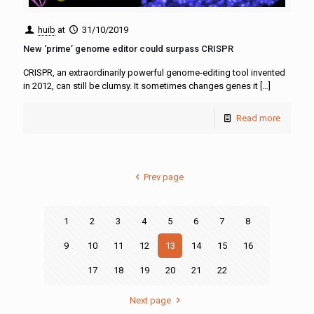
huib
at
31/10/2019
New ‘prime’ genome editor could surpass CRISPR
CRISPR, an extraordinarily powerful genome-editing tool invented
in 2012, can still be clumsy. It sometimes changes genes it
[…]
Read more
Prev page
1
2
3
4
5
6
7
8
9
10
11
12
13
14
15
16
17
18
19
20
21
22
Next page