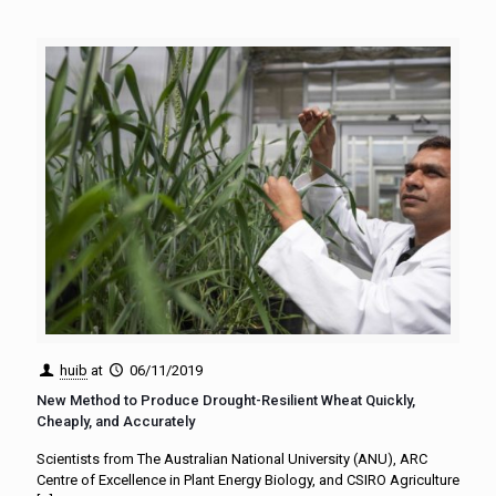
huib
at
06/11/2019
New Method to Produce Drought-Resilient Wheat Quickly,
Cheaply, and Accurately
Scientists from The Australian National University (ANU), ARC
Centre of Excellence in Plant Energy Biology, and CSIRO Agriculture