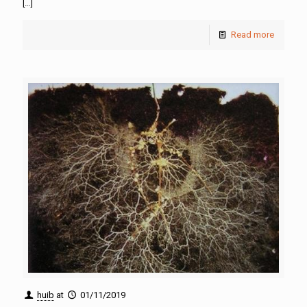
[…]
Read more
huib
at
01/11/2019