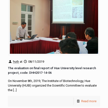
huib
at
08/11/2019
The evaluation on final report of Hue University level research
project, code: DHH2017-14-06
On November 8th, 2019, The Institute of Biotechnology, Hue
University (HUIB) organized the Scientific Committee to evaluate
the
[…]
Read more