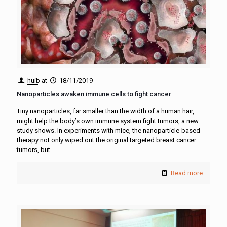
huib
at
18/11/2019
Nanoparticles awaken immune cells to fight cancer
Tiny nanoparticles, far smaller than the width of a human hair,
might help the body’s own immune system fight tumors, a new
study shows. In experiments with mice, the nanoparticle-based
therapy not only wiped out the original targeted breast cancer
tumors, but...
Read more