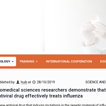
NOLOGY
TRAINING
INTERNATIONAL COOPERATION
DO
blished by
huib
at
28/10/2019
SCIENCE AN
iomedical sciences researchers demonstrate tha
tiviral drug effectively treats influenza
new antiviral drug that induces mutations in the genetic material of influ