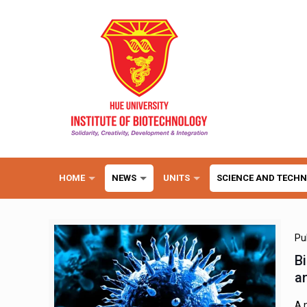
HOME
NEWS
UNITS
SCIENCE AND TECH
Pu
B
an
A 