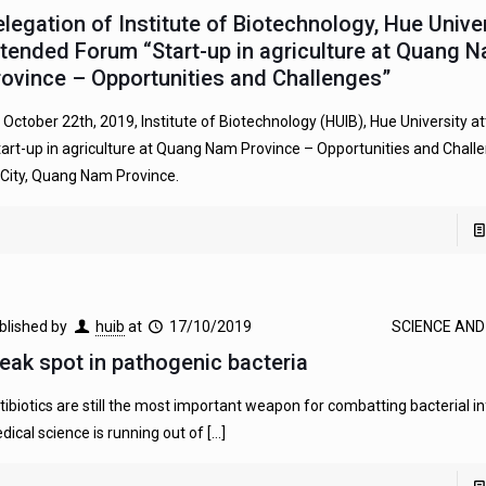
elegation of Institute of Biotechnology, Hue Unive
ttended Forum “Start-up in agriculture at Quang 
rovince – Opportunities and Challenges”
 October 22th, 2019, Institute of Biotechnology (HUIB), Hue University 
tart-up in agriculture at Quang Nam Province – Opportunities and Chall
 City, Quang Nam Province.
blished by
huib
at
17/10/2019
SCIENCE AN
eak spot in pathogenic bacteria
tibiotics are still the most important weapon for combatting bacterial in
dical science is running out of
[…]