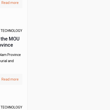
Read more
D TECHNOLOGY
d the MOU
ovince
 Nam Province
urial and
Read more
D TECHNOLOGY