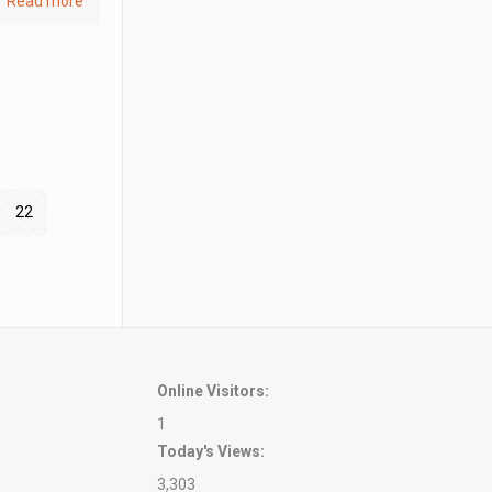
Read more
22
Online Visitors:
1
Today's Views:
3,303