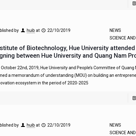
blished by
huib
at
22/10/2019
NEWS
SCIENCE AN
nstitute of Biotechnology, Hue University attende
igning between Hue University and Quang Nam Pr
 October 22nd, 2019, Hue University and People’s Committee of Quang
gned a memorandum of understanding (MOU) on building an entreprene
novation ecosystem in the period of 2020-2025
blished by
huib
at
22/10/2019
NEWS
SCIENCE AN