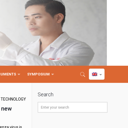
CUMENTS
SYMPOSIUM
Search
D TECHNOLOGY
t new
enza virus is