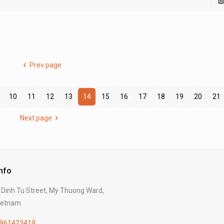
Prev page
10
11
12
13
14
15
16
17
18
19
20
21
Next page
Info
Dinh Tu Street, My Thuong Ward,
Vietnam
961423419