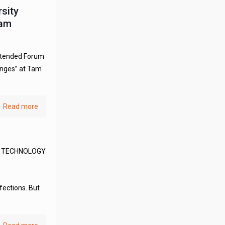
rsity
Nam
attended Forum
enges” at Tam
Read more
D TECHNOLOGY
fections. But