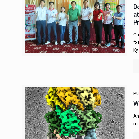
D
a
P
On
“S
Ky
Pu
W
An
me