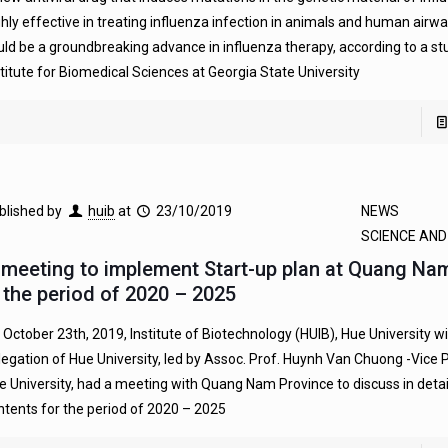
ghly effective in treating influenza infection in animals and human airw
uld be a groundbreaking advance in influenza therapy, according to a st
stitute for Biomedical Sciences at Georgia State University
blished by
huib
at
23/10/2019
NEWS
SCIENCE AN
 meeting to implement Start-up plan at Quang Na
n the period of 2020 – 2025
 October 23th, 2019, Institute of Biotechnology (HUIB), Hue University wi
legation of Hue University, led by Assoc. Prof. Huynh Van Chuong -Vice 
e University, had a meeting with Quang Nam Province to discuss in detai
ntents for the period of 2020 – 2025