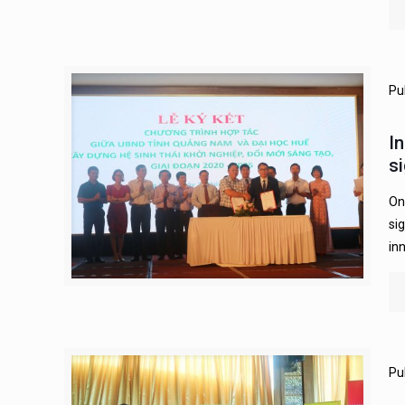
Pu
I
s
On
si
in
Pu