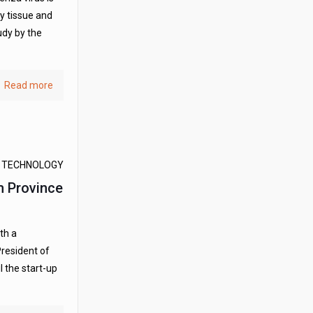
ay tissue and
udy by the
Read more
D TECHNOLOGY
m Province
th a
President of
l the start-up