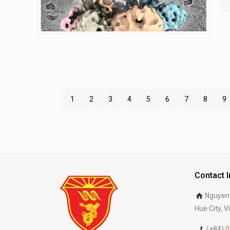
1
2
3
4
5
6
7
8
9
Contact 
Nguyen 
Hue City, 
(+84)
0