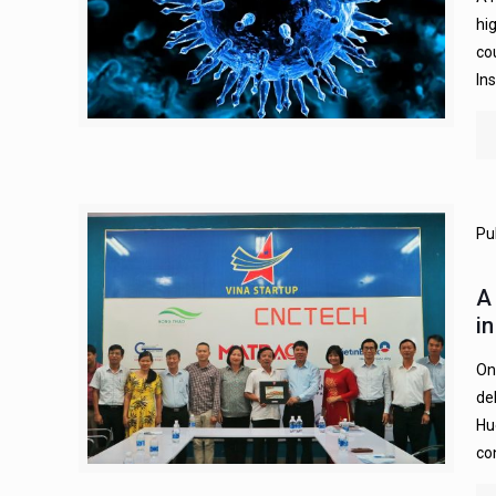
hi
co
In
Pu
A
i
On
de
Hu
co