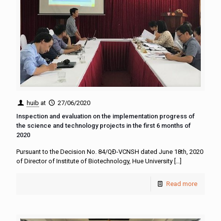
huib
at
27/06/2020
Inspection and evaluation on the implementation progress of
the science and technology projects in the first 6 months of
2020
Pursuant to the Decision No. 84/QĐ-VCNSH dated June 18th, 2020
of Director of Institute of Biotechnology, Hue University
[…]
Read more