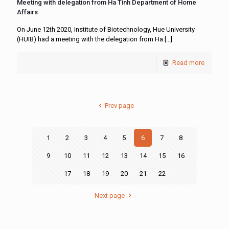
Meeting with delegation from Ha Tinh Department of Home
Affairs
On June 12th 2020, Institute of Biotechnology, Hue University
(HUIB) had a meeting with the delegation from Ha
[…]
Read more
Prev page
1
2
3
4
5
6
7
8
9
10
11
12
13
14
15
16
17
18
19
20
21
22
Next page