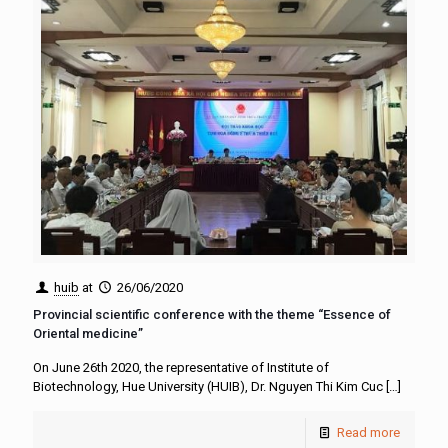
huib
at
26/06/2020
Provincial scientific conference with the theme “Essence of
Oriental medicine”
On June 26th 2020, the representative of Institute of
Biotechnology, Hue University (HUIB), Dr. Nguyen Thi Kim Cuc
[…]
Read more