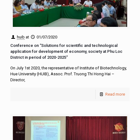
huib
at
01/07/2020
Conference on “Solutions for scientific and technological
application for development of economy, society at Phu Loc
District in period of 2020-2025”
On July 1st 2020, the representative of Institute of Biotechnology,
Hue University (HUIB), Assoc. Prof. Truong Thi Hong Hai –
Director,
Read more