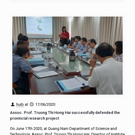
huib
at
17/06/2020
Assoc. Prof. Truong Thi Hong Hai successfully defended the
provincial research project
On June 17th 2020, at Quang Nam Department of Science and
Technology, Assoc. Prof. Truong Thi Hong Hai, Director of Institute