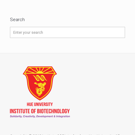
Search