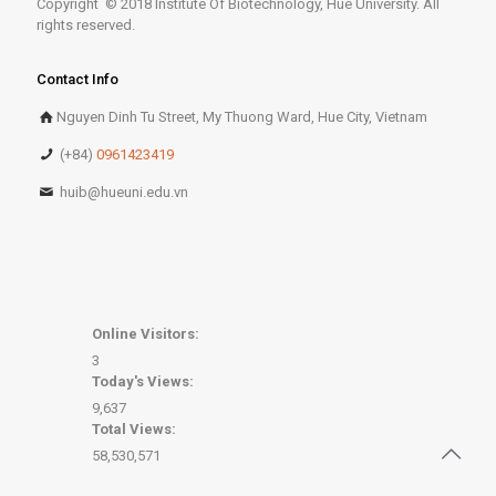
Copyright © 2018 Institute Of Biotechnology, Hue University. All
rights reserved.
Contact Info
Nguyen Dinh Tu Street, My Thuong Ward, Hue City, Vietnam
(+84)
0961423419
huib@hueuni.edu.vn
Online Visitors:
3
Today's Views:
9,637
Total Views:
58,530,571