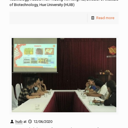
of Biotechnology, Hue University (HUIB)
Read more
huib
at
12/06/2020