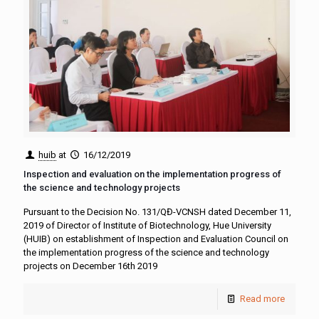
huib
at
16/12/2019
Inspection and evaluation on the implementation progress of
the science and technology projects
Pursuant to the Decision No. 131/QĐ-VCNSH dated December 11,
2019 of Director of Institute of Biotechnology, Hue University
(HUIB) on establishment of Inspection and Evaluation Council on
the implementation progress of the science and technology
projects on December 16th 2019
Read more