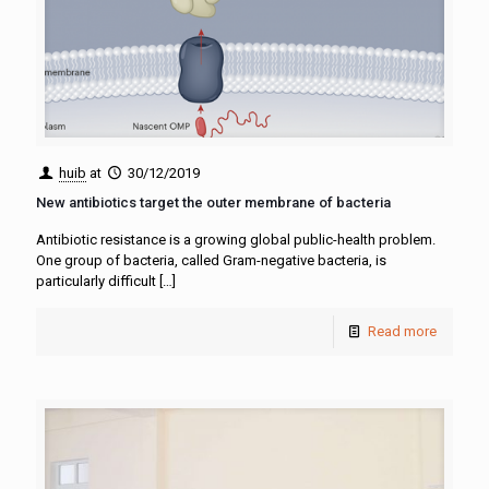
huib
at
30/12/2019
New antibiotics target the outer membrane of bacteria
Antibiotic resistance is a growing global public-health problem.
One group of bacteria, called Gram-negative bacteria, is
particularly difficult
[…]
Read more