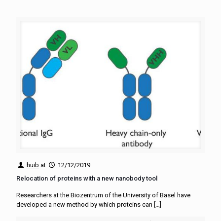
huib
at
12/12/2019
Relocation of proteins with a new nanobody tool
Researchers at the Biozentrum of the University of Basel have
developed a new method by which proteins can
[…]