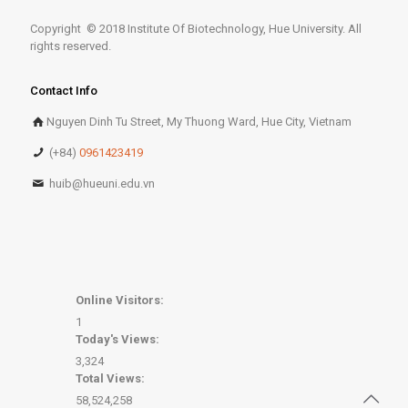
Copyright © 2018 Institute Of Biotechnology, Hue University. All
rights reserved.
Contact Info
Nguyen Dinh Tu Street, My Thuong Ward, Hue City, Vietnam
(+84)
0961423419
huib@hueuni.edu.vn
Online Visitors:
1
Today's Views:
3,324
Total Views:
58,524,258