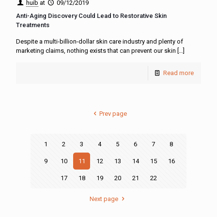
huib
at
09/12/2019
Anti-Aging Discovery Could Lead to Restorative Skin
Treatments
Despite a multi-billion-dollar skin care industry and plenty of
marketing claims, nothing exists that can prevent our skin
[…]
Read more
Prev page
1
2
3
4
5
6
7
8
9
10
11
12
13
14
15
16
17
18
19
20
21
22
Next page