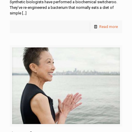
Synthetic biologists have performed a biochemical switcheroo.
They’ve re-engineered a bacterium that normally eats a diet of
simple
[…]
Read more