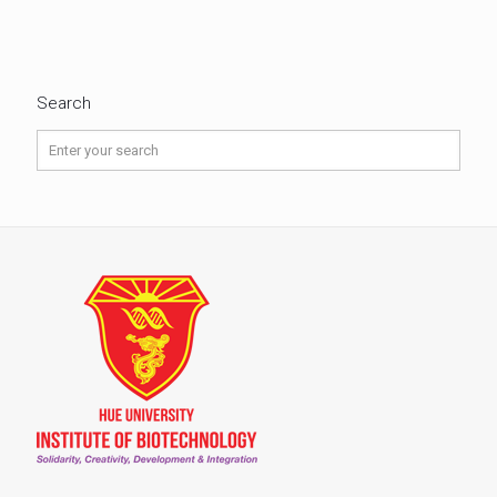
Search