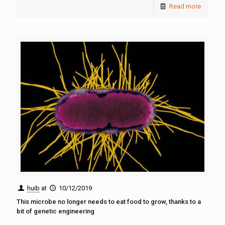
Read more
huib
at
10/12/2019
This microbe no longer needs to eat food to grow, thanks to a
bit of genetic engineering