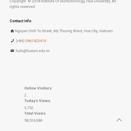
Copyright © 2018 Institute Of Biotechnology, Hue University. All
rights reserved.
Contact Info
Nguyen Dinh Tu Street, My Thuong Ward, Hue City, Vietnam
(+84)
0961423419
huib@hueuni.edu.vn
Online Visitors:
2
Today's Views:
3,752
Total Views:
58,524,686