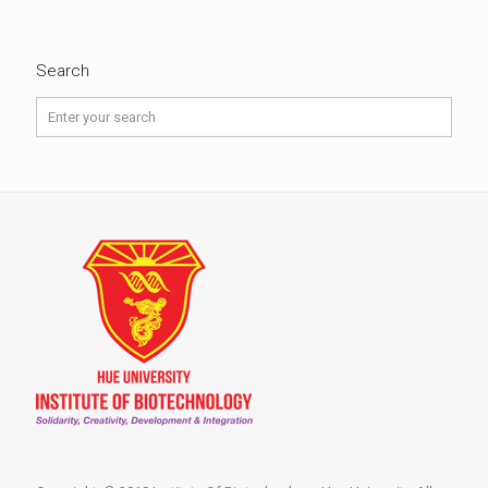
Search