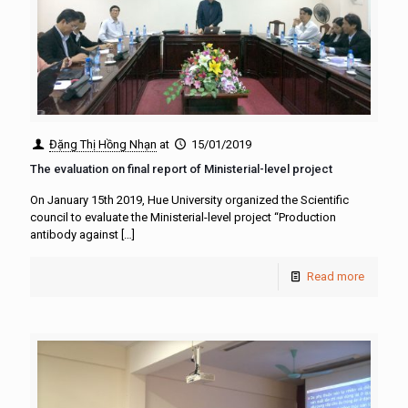
Đặng Thị Hồng Nhạn
at
15/01/2019
The evaluation on final report of Ministerial-level project
On January 15th 2019, Hue University organized the Scientific
council to evaluate the Ministerial-level project “Production
antibody against
[…]
Read more