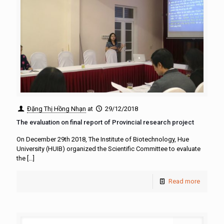
Đặng Thị Hồng Nhạn
at
29/12/2018
The evaluation on final report of Provincial research project
On December 29th 2018, The Institute of Biotechnology, Hue
University (HUIB) organized the Scientific Committee to evaluate
the
[…]
Read more