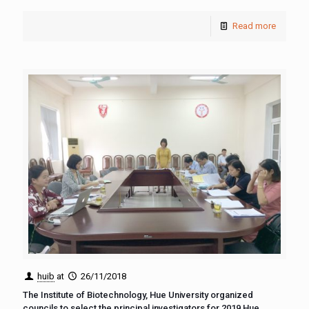
Read more
huib
at
26/11/2018
The Institute of Biotechnology, Hue University organized
councils to select the principal investigators for 2019 Hue