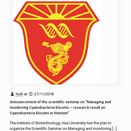
huib
at
27/11/2018
Announcement of the scientific seminar on “Managing and
monitoring Cyanobacteria blooms – research result on
Cyanobacteria blooms in Vietnam”
The Institute of Biotechnology, Hue University has the plan to
organize the Scientific Seminar on Managing and monitoring
[…]