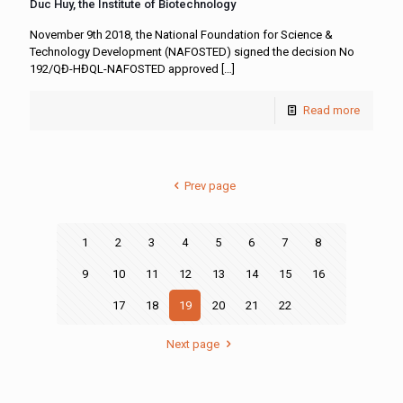
Duc Huy, the Institute of Biotechnology
November 9th 2018, the National Foundation for Science &
Technology Development (NAFOSTED) signed the decision No
192/QĐ-HĐQL-NAFOSTED approved
[…]
Read more
Prev page
1
2
3
4
5
6
7
8
9
10
11
12
13
14
15
16
17
18
19
20
21
22
Next page