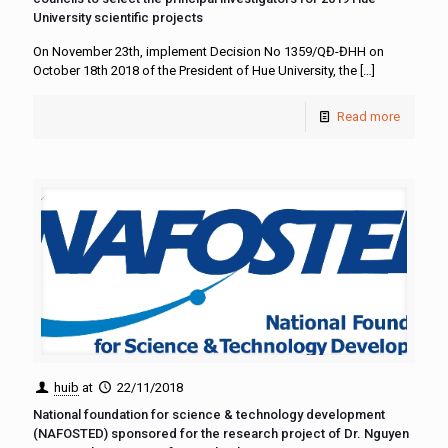
University scientific projects
On November 23th, implement Decision No 1359/QĐ-ĐHH on
October 18th 2018 of the President of Hue University, the
[…]
Read more
huib
at
22/11/2018
National foundation for science & technology development
(NAFOSTED) sponsored for the research project of Dr. Nguyen