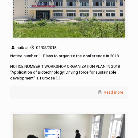
huib
at
04/05/2018
Notice number 1. Plans to organize the conference in 2018
NOTICE NUMBER 1 WORKSHOP ORGANIZATION PLAN IN 2018
“Application of Biotechnology: Driving force for sustainable
development” 1. Purpose
[…]
Read more