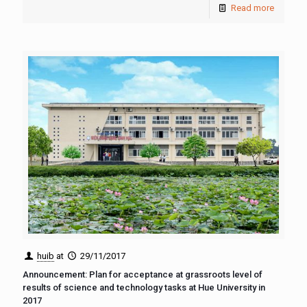
Read more
huib
at
29/11/2017
Announcement: Plan for acceptance at grassroots level of
results of science and technology tasks at Hue University in
2017