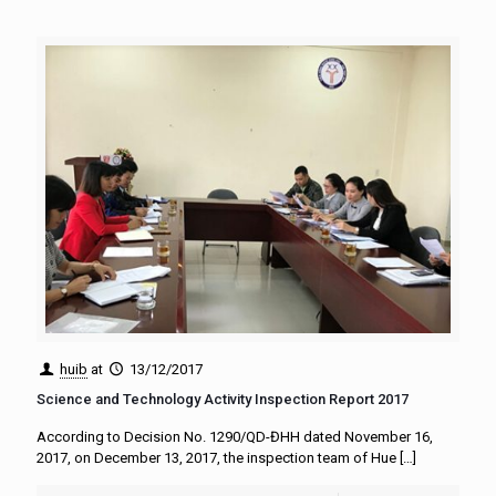
huib
at
13/12/2017
Science and Technology Activity Inspection Report 2017
According to Decision No. 1290/QD-ĐHH dated November 16,
2017, on December 13, 2017, the inspection team of Hue
[…]