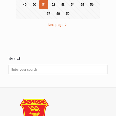
49
50
51
52
53
54
55
56
57
58
59
Next page
Search