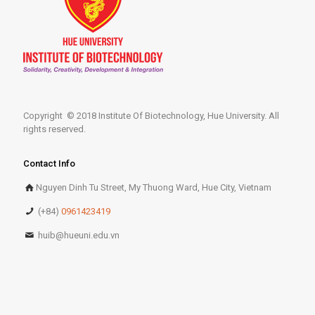
Copyright © 2018 Institute Of Biotechnology, Hue University. All
rights reserved.
Contact Info
Nguyen Dinh Tu Street, My Thuong Ward, Hue City, Vietnam
(+84)
0961423419
huib@hueuni.edu.vn