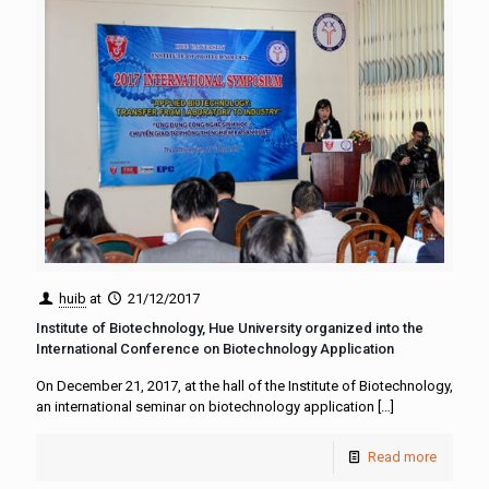
huib
at
21/12/2017
Institute of Biotechnology, Hue University organized into the
International Conference on Biotechnology Application
On December 21, 2017, at the hall of the Institute of Biotechnology,
an international seminar on biotechnology application
[…]
Read more