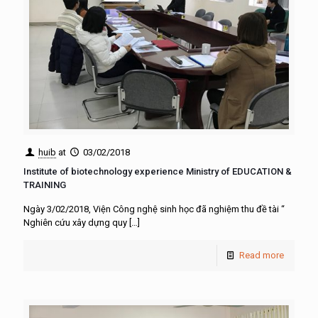
huib
at
03/02/2018
Institute of biotechnology experience Ministry of EDUCATION &
TRAINING
Ngày 3/02/2018, Viện Công nghệ sinh học đã nghiệm thu đề tài “
Nghiên cứu xây dựng quy
[…]
Read more