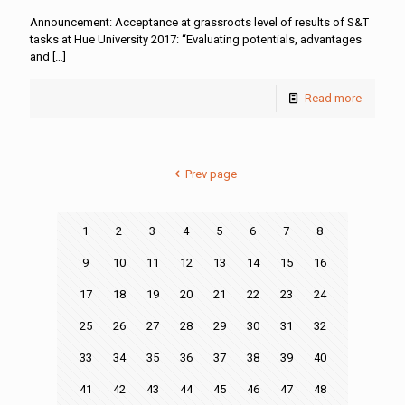
Announcement: Acceptance at grassroots level of results of S&T
tasks at Hue University 2017: “Evaluating potentials, advantages
and
[…]
Read more
Prev page
1
2
3
4
5
6
7
8
9
10
11
12
13
14
15
16
17
18
19
20
21
22
23
24
25
26
27
28
29
30
31
32
33
34
35
36
37
38
39
40
41
42
43
44
45
46
47
48