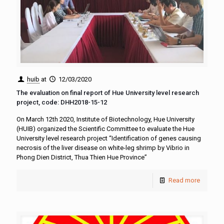
huib
at
12/03/2020
The evaluation on final report of Hue University level research
project, code: DHH2018-15-12
On March 12th 2020, Institute of Biotechnology, Hue University
(HUIB) organized the Scientific Committee to evaluate the Hue
University level research project “Identification of genes causing
necrosis of the liver disease on white-leg shrimp by Vibrio in
Phong Dien District, Thua Thien Hue Province”
Read more