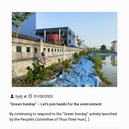
huib
at
01/03/2020
“Green Sunday” – Let’s join hands for the environment
By continuing to respond to the “Green Sunday” activity launched
by the People’s Committee of Thua Thien Hue
[…]