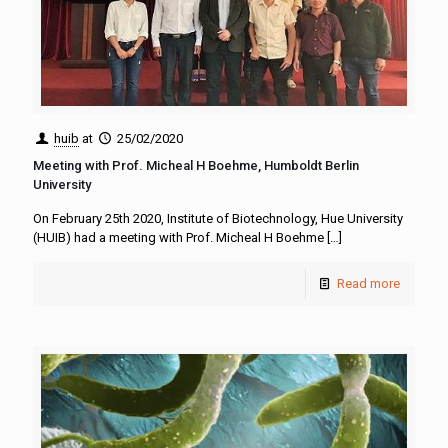
huib
at
25/02/2020
Meeting with Prof. Micheal H Boehme, Humboldt Berlin
University
On February 25th 2020, Institute of Biotechnology, Hue University
(HUIB) had a meeting with Prof. Micheal H Boehme
[…]
Read more