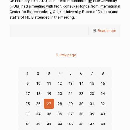
On February 10th 2020, Institute of Biotechnology, Hue University
(HUIB) had a meeting with Prof. Kohsuke Honda from International
Center for Biotechnology, Osaka University. Board of Director and
staffs of HUIB attended in the meeting.
Read more
Prev page
1
2
3
4
5
6
7
8
9
10
11
12
13
14
15
16
17
18
19
20
21
22
23
24
25
26
27
28
29
30
31
32
33
34
35
36
37
38
39
40
41
42
43
44
45
46
47
48