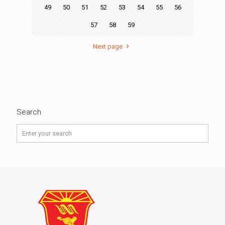
49
50
51
52
53
54
55
56
57
58
59
Next page
Search