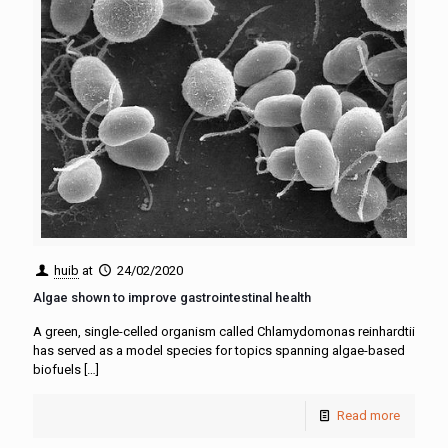
huib
at
24/02/2020
Algae shown to improve gastrointestinal health
A green, single-celled organism called Chlamydomonas reinhardtii
has served as a model species for topics spanning algae-based
biofuels
[…]
Read more