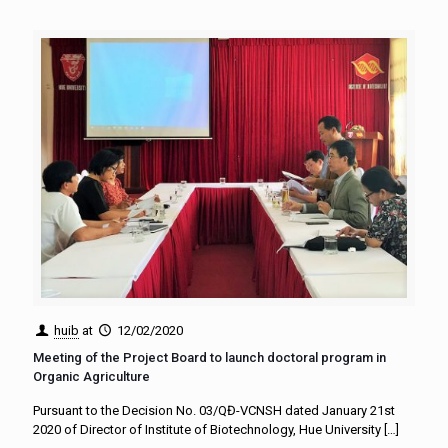
huib
at
12/02/2020
Meeting of the Project Board to launch doctoral program in
Organic Agriculture
Pursuant to the Decision No. 03/QĐ-VCNSH dated January 21st
2020 of Director of Institute of Biotechnology, Hue University
[…]