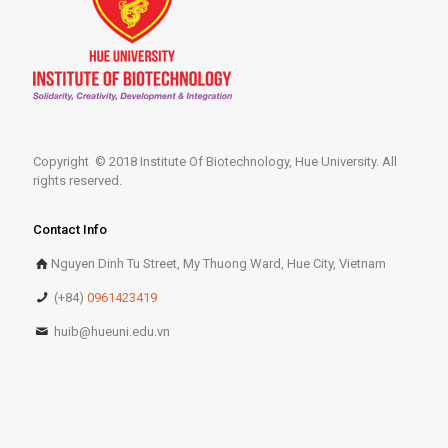
Copyright © 2018 Institute Of Biotechnology, Hue University. All
rights reserved.
Contact Info
Nguyen Dinh Tu Street, My Thuong Ward, Hue City, Vietnam
(+84)
0961423419
huib@hueuni.edu.vn