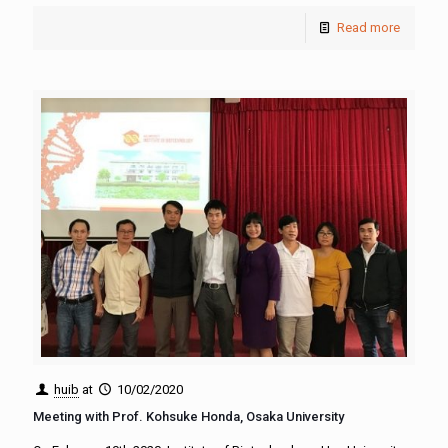
Read more
huib
at
10/02/2020
Meeting with Prof. Kohsuke Honda, Osaka University