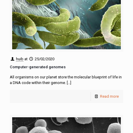
huib
at
25/02/2020
Computer-generated genomes
All organisms on our planet store the molecular blueprint of life in
a DNA code within their genome.
[…]
Read more