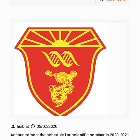
huib
at
05/02/2020
Announcement the schedule for scientific seminar in 2020-2021