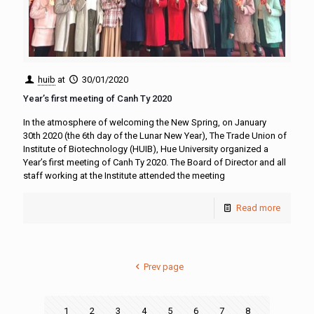
huib
at
30/01/2020
Year’s first meeting of Canh Ty 2020
In the atmosphere of welcoming the New Spring, on January
30th 2020 (the 6th day of the Lunar New Year), The Trade Union of
Institute of Biotechnology (HUIB), Hue University organized a
Year’s first meeting of Canh Ty 2020. The Board of Director and all
staff working at the Institute attended the meeting
Read more
Prev page
1
2
3
4
5
6
7
8