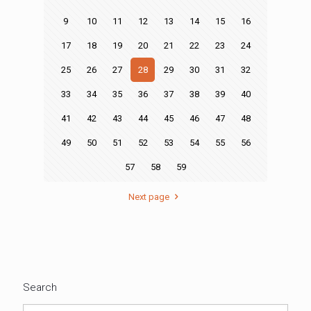
9
10
11
12
13
14
15
16
17
18
19
20
21
22
23
24
25
26
27
28
29
30
31
32
33
34
35
36
37
38
39
40
41
42
43
44
45
46
47
48
49
50
51
52
53
54
55
56
57
58
59
Next page
Search