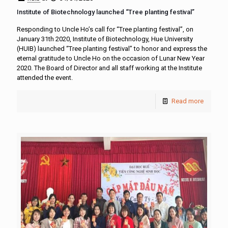
Institute of Biotechnology launched “Tree planting festival”
Responding to Uncle Ho’s call for “Tree planting festival”, on
January 31th 2020, Institute of Biotechnology, Hue University
(HUIB) launched “Tree planting festival” to honor and express the
eternal gratitude to Uncle Ho on the occasion of Lunar New Year
2020. The Board of Director and all staff working at the Institute
attended the event.
Read more