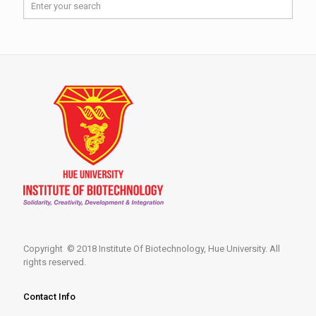
Copyright © 2018 Institute Of Biotechnology, Hue University. All
rights reserved.
Contact Info