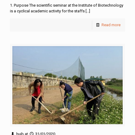
1. Purpose The scientific seminar at the Institute of Biotechnology
is a cyclical academic activity for the staffs
[…]
Read more
huib
at
31/01/2020