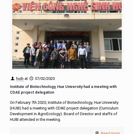
huib
at
07/02/2020
Institute of Biotechnology, Hue University had a meeting with
CDAE project delegation
On February 7th 2020, Institute of Biotechnology, Hue University
(HUIB) had a meeting with CDAE project delegation (Curriculum
Development in AgroEcology). Board of Director and staffs of
HUIB attended in the meeting.
Read more