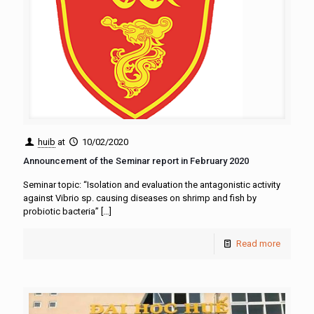
huib
at
10/02/2020
Announcement of the Seminar report in February 2020
Seminar topic: “Isolation and evaluation the antagonistic activity
against Vibrio sp. causing diseases on shrimp and fish by
probiotic bacteria”
[…]
Read more