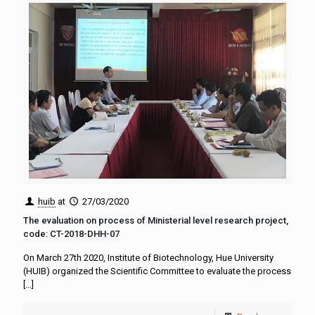
huib
at
27/03/2020
The evaluation on process of Ministerial level research project,
code: CT-2018-DHH-07
On March 27th 2020, Institute of Biotechnology, Hue University
(HUIB) organized the Scientific Committee to evaluate the process
[…]