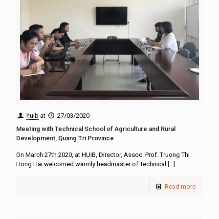
huib
at
27/03/2020
Meeting with Technical School of Agriculture and Rural
Development, Quang Tri Province
On March 27th 2020, at HUIB, Director, Assoc. Prof. Truong Thi
Hong Hai welcomed warmly headmaster of Technical
[…]
Read more