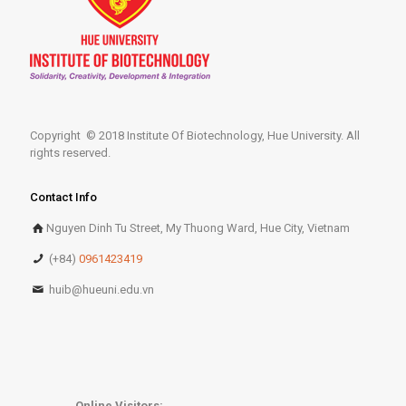
Copyright © 2018 Institute Of Biotechnology, Hue University. All
rights reserved.
Contact Info
Nguyen Dinh Tu Street, My Thuong Ward, Hue City, Vietnam
(+84)
0961423419
huib@hueuni.edu.vn
Online Visitors: