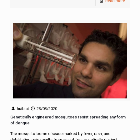
Read more
huib
at
23/03/2020
Genetically engineered mosquitoes resist spreading any form
of dengue
The mosquito-borne disease marked by fever, rash, and
debilitating pain results from any of four genetically distinct