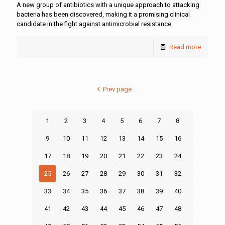
A new group of antibiotics with a unique approach to attacking
bacteria has been discovered, making it a promising clinical
candidate in the fight against antimicrobial resistance.
Read more
Prev page
1
2
3
4
5
6
7
8
9
10
11
12
13
14
15
16
17
18
19
20
21
22
23
24
25
26
27
28
29
30
31
32
33
34
35
36
37
38
39
40
41
42
43
44
45
46
47
48