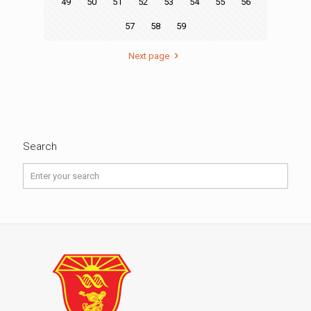
49
50
51
52
53
54
55
56
57
58
59
Next page
Search