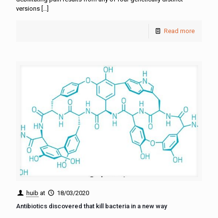
versions
[…]
Read more
huib
at
18/03/2020
Antibiotics discovered that kill bacteria in a new way