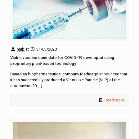
huib
at
31/03/2020
Viable vaccine candidate for COVID-19 developed using
proprietary plant-based technology
Canadian biopharmaceutical company Medicago announced that
it has successfully produced a Virus-Like Particle (VLP) of the
coronavirus 20
[…]
Read more