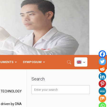
CUMENTS
SYMPOSIUM
Search
D TECHNOLOGY
, driven by DNA