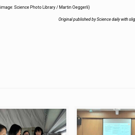
image: Science Photo Library / Martin Oeggerli)
Original published by Science daily with sli