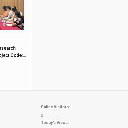
Research
oject Code:
Online Visitors:
0
Today's Views: