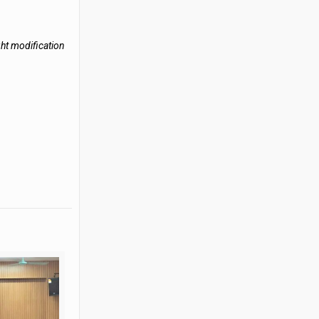
ght modification