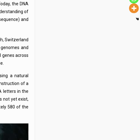
Today, the DNA
derstanding of
 (sequence) and
ch, Switzerland
al genomes and
al genes across
e.
sing a natural
struction of a
 letters in the
 not yet exist,
ely 580 of the