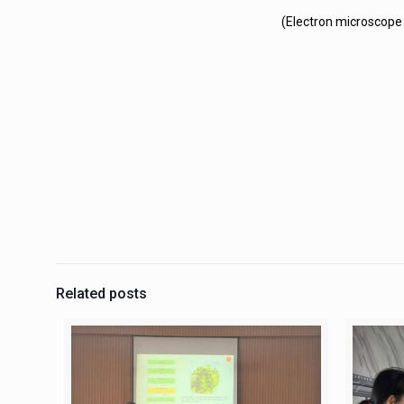
(Electron microscope 
Related posts