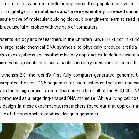
s of microbes and multi-cellular organisms that populate our world. 
 in digital genome databases and have exponentially increased our un
asure trove of molecular building blocks, bio-engineers learn to read
 breed useful microbes with the help of computers.
ystems Biology and researchers in the Christen Lab, ETH Zurich in Zuri
h large-scale chemical DNA synthesis to physically produce artifici
b also uses systems and synthetic biology approaches to define essenti
enomes for applications in sustainable chemistry, medicine and agricultur
thensis-2.0, the world’s first fully computer-generated genome. U
s computed the ideal DNA sequence for chemical manufacturing and con
 In the design process, more than one-sixth of all of the 800,000 DNA
produced as a large ring-shaped DNA molecule. While a living cell does
 design. In these experiments, researchers found out that approximat
omise of the approach to produce designer genomes.