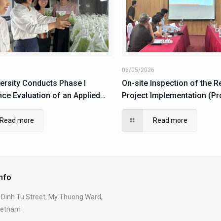
6
06/05/2026
ersity Conducts Phase I
On-site Inspection of the 
ce Evaluation of an Applied
Project Implementation (Pr
under the Pilot Production
106.02-2023.89)
 (Code: DHH2025-15/DASXTN-
Read more
Read more
Info
Dinh Tu Street, My Thuong Ward,
Vietnam