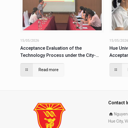
15/05/2026
15/05/202
Acceptance Evaluation of the
Hue Univ
Technology Process under the City-
Acceptan
Level Science and Technology Project
Product 
(Code: TTH.2021-KC.31)
Project
Read more
06)
Contact 
Nguyen 
Hue City, 