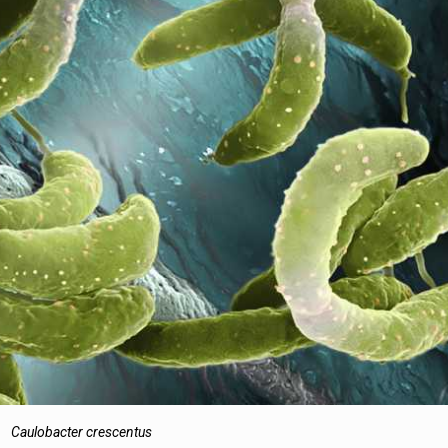
Caulobacter crescentus