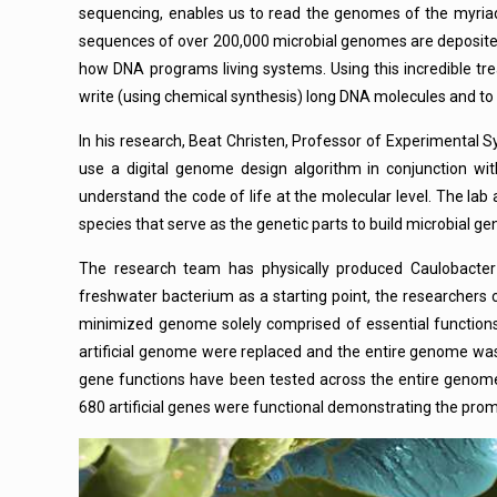
sequencing, enables us to read the genomes of the myriad
sequences of over 200,000 microbial genomes are deposited
how DNA programs living systems. Using this incredible tre
write (using chemical synthesis) long DNA molecules and to
In his research, Beat Christen, Professor of Experimental S
use a digital genome design algorithm in conjunction wit
understand the code of life at the molecular level. The la
species that serve as the genetic parts to build microbial g
The research team has physically produced Caulobacter e
freshwater bacterium as a starting point, the researcher
minimized genome solely comprised of essential functions.
artificial genome were replaced and the entire genome was 
gene functions have been tested across the entire genome
680 artificial genes were functional demonstrating the pr