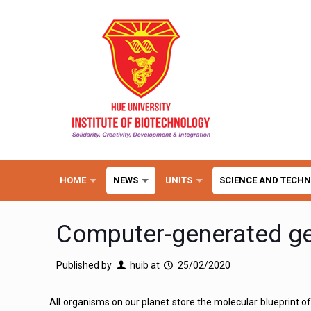
HOME
NEWS
UNITS
SCIENCE AND TECH
Computer-generated 
Published by
huib
at
25/02/2020
All organisms on our planet store the molecular blueprint of 