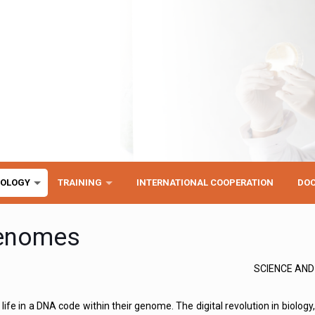
NOLOGY
TRAINING
INTERNATIONAL COOPERATION
DO
genomes
SCIENCE AN
life in a DNA code within their genome. The digital revolution in biology