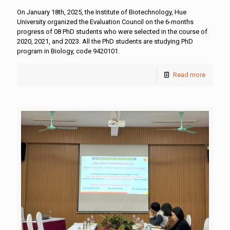
On January 18th, 2025, the Institute of Biotechnology, Hue
University organized the Evaluation Council on the 6-months
progress of 08 PhD students who were selected in the course of
2020, 2021, and 2023. All the PhD students are studying PhD
program in Biology, code 9420101.
Read more