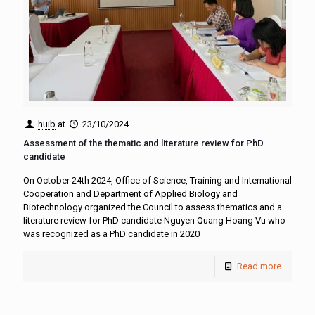
huib
at
23/10/2024
Assessment of the thematic and literature review for PhD
candidate
On October 24th 2024, Office of Science, Training and International
Cooperation and Department of Applied Biology and
Biotechnology organized the Council to assess thematics and a
literature review for PhD candidate Nguyen Quang Hoang Vu who
was recognized as a PhD candidate in 2020
Read more