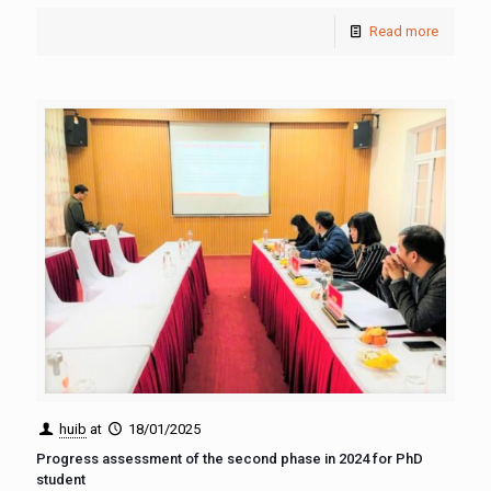
Read more
huib
at
18/01/2025
Progress assessment of the second phase in 2024 for PhD
student