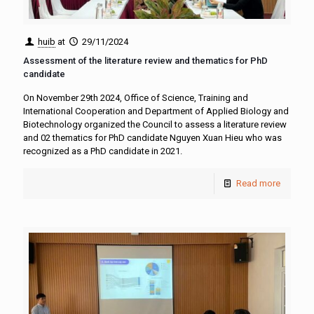
huib
at
29/11/2024
Assessment of the literature review and thematics for PhD
candidate
On November 29th 2024, Office of Science, Training and
International Cooperation and Department of Applied Biology and
Biotechnology organized the Council to assess a literature review
and 02 thematics for PhD candidate Nguyen Xuan Hieu who was
recognized as a PhD candidate in 2021.
Read more