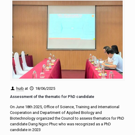
huib
at
18/06/2025
Assessment of the thematic for PhD candidate
On June 18th 2025, Office of Science, Training and International
Cooperation and Department of Applied Biology and
Biotechnology organized the Council to assess thematics for PhD
candidate Dang Ngoc Phuc who was recognized as a PhD
candidate in 2023