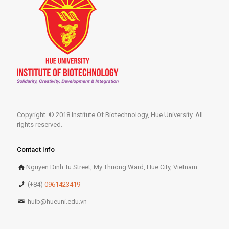
Copyright © 2018 Institute Of Biotechnology, Hue University. All
rights reserved.
Contact Info
Nguyen Dinh Tu Street, My Thuong Ward, Hue City, Vietnam
(+84)
0961423419
huib@hueuni.edu.vn