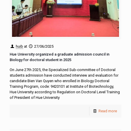
huib
at
27/06/2025
Hue University organized a graduate admission council in
Biology for doctoral student in 2025
On June 27th 2025, the Specialized Sub-committee of Doctoral
students admission have conducted interview and evaluation for
candidate Bien Van Quyen who enrolled in Biology Doctoral
Training Program, code: 9420101 at Institute of Biotechnology,
Hue University according to Regulation on Doctoral Level Training
of President of Hue University
Read more