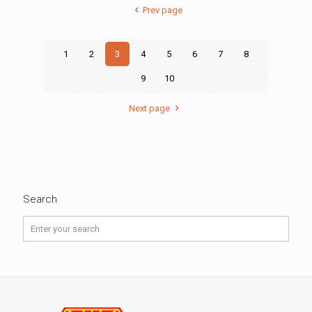
Prev page
1
2
3
4
5
6
7
8
9
10
Next page
Search