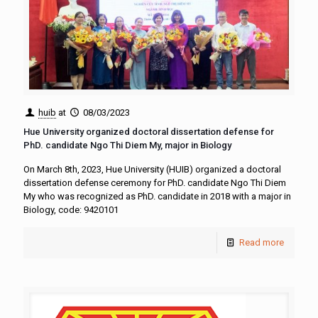
huib
at
08/03/2023
Hue University organized doctoral dissertation defense for
PhD. candidate Ngo Thi Diem My, major in Biology
On March 8th, 2023, Hue University (HUIB) organized a doctoral
dissertation defense ceremony for PhD. candidate Ngo Thi Diem
My who was recognized as PhD. candidate in 2018 with a major in
Biology, code: 9420101
Read more