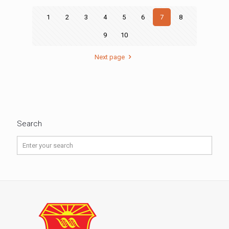
1
2
3
4
5
6
7
8
9
10
Next page
Search