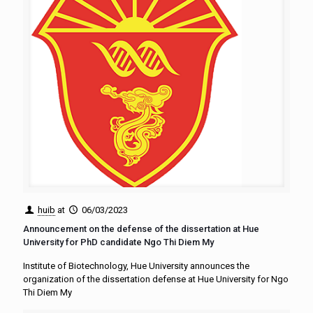
huib
at
06/03/2023
Announcement on the defense of the dissertation at Hue
University for PhD candidate Ngo Thi Diem My
Institute of Biotechnology, Hue University announces the
organization of the dissertation defense at Hue University for Ngo
Thi Diem My