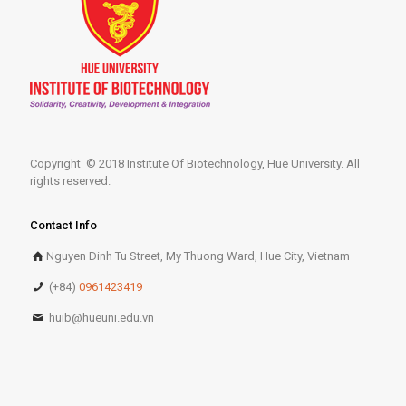
Copyright © 2018 Institute Of Biotechnology, Hue University. All
rights reserved.
Contact Info
Nguyen Dinh Tu Street, My Thuong Ward, Hue City, Vietnam
(+84)
0961423419
huib@hueuni.edu.vn