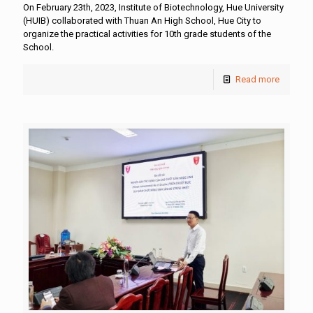
On February 23th, 2023, Institute of Biotechnology, Hue University
(HUIB) collaborated with Thuan An High School, Hue City to
organize the practical activities for 10th grade students of the
School.
Read more