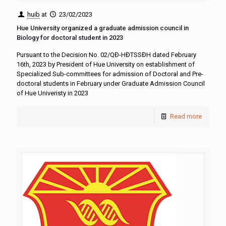
huib
at
23/02/2023
Hue University organized a graduate admission council in
Biology for doctoral student in 2023
Pursuant to the Decision No. 02/QĐ-HĐTSSĐH dated February
16th, 2023 by President of Hue University on establishment of
Specialized Sub-committees for admission of Doctoral and Pre-
doctoral students in February under Graduate Admission Council
of Hue Univeristy in 2023
Read more