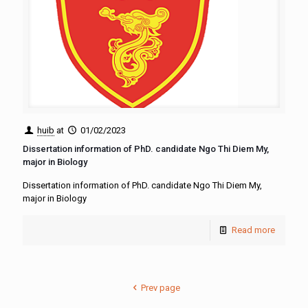
huib
at
01/02/2023
Dissertation information of PhD. candidate Ngo Thi Diem My,
major in Biology
Dissertation information of PhD. candidate Ngo Thi Diem My,
major in Biology
Read more
Prev page