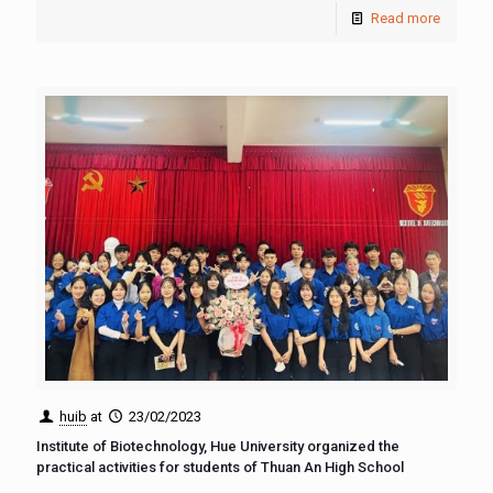
Read more
huib
at
23/02/2023
Institute of Biotechnology, Hue University organized the
practical activities for students of Thuan An High School