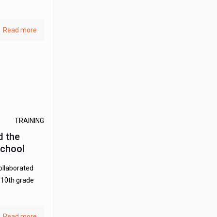
Read more
TRAINING
d the
School
collaborated
r 10th grade
Read more