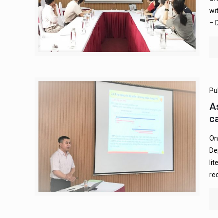
wi
– 
Pu
A
c
On
De
li
re