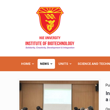
HOME
NEWS
UNITS
SCIENCE AND TECH
Pu
I
a
On