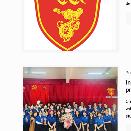
de
Pu
I
p
On
wi
st