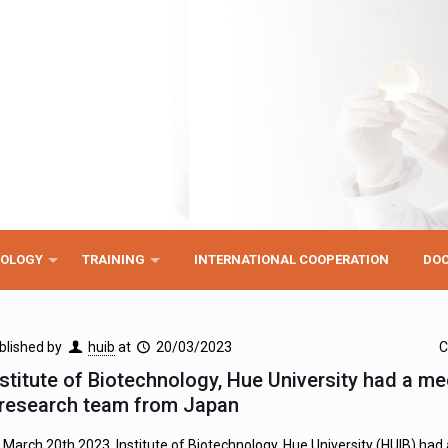
NOLOGY
TRAINING
INTERNATIONAL COOPERATION
DO
blished by
huib
at
20/03/2023
C
nstitute of Biotechnology, Hue University had a me
 research team from Japan
 March 20th 2023, Institute of Biotechnology, Hue University (HUIB) had