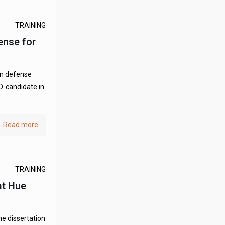
TRAINING
ense for
on defense
. candidate in
Read more
TRAINING
at Hue
he dissertation