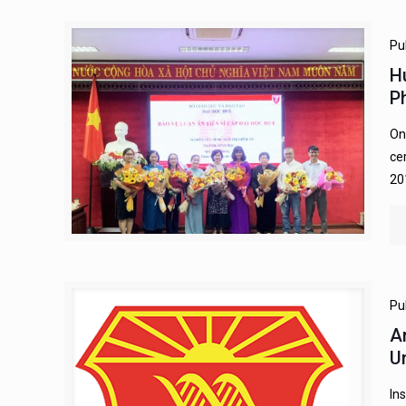
Pu
H
P
On
ce
20
Pu
A
U
In