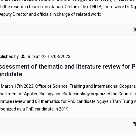
th the research team from Japan. On the side of HUIB, there were Dr. 
Deputy Director and officials in charge of related work;
blished by
huib
at
17/03/2023
ssessment of thematic and literature review for 
andidate
 March 17th 2023, Office of Science, Training and International Coopera
partment of Applied Biology and Biotechnology organized the Council t
terature review and 03 thematics for PhD candidate Nguyen Tran Trung
cognized as a PhD candidate in 2019.