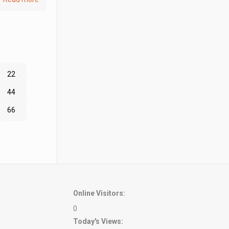
22
44
66
Online Visitors:
0
Today's Views: