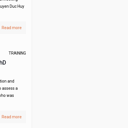
Nguyen Duc Huy
Read more
TRAINING
PhD
tion and
o assess a
 who was
Read more