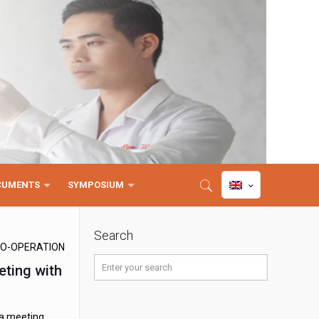
CUMENTS
SYMPOSIUM
Search
O-OPERATION
eting with
 a meeting