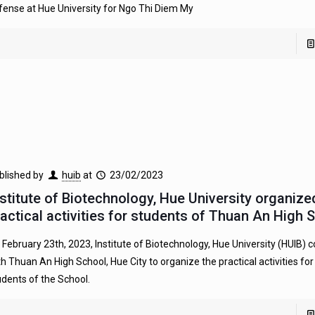
fense at Hue University for Ngo Thi Diem My
blished by
huib
at
23/02/2023
nstitute of Biotechnology, Hue University organize
ractical activities for students of Thuan An High 
 February 23th, 2023, Institute of Biotechnology, Hue University (HUIB) 
th Thuan An High School, Hue City to organize the practical activities fo
udents of the School.