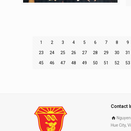
1
2
3
4
5
6
7
8
9
23
24
25
26
27
28
29
30
31
45
46
47
48
49
50
51
52
53
Contact 
Nguyen 
Hue City, 