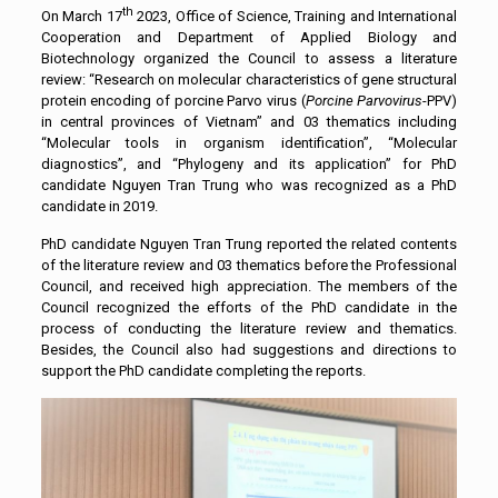
th
On March 17
2023, Office of Science, Training and International
Cooperation and Department of Applied Biology and
Biotechnology organized the Council to assess a literature
review: “Research on molecular characteristics of gene structural
protein encoding of porcine Parvo virus (
Porcine Parvovirus
-PPV)
in central provinces of Vietnam” and 03 thematics including
“Molecular tools in organism identification”, “Molecular
diagnostics”, and “Phylogeny and its application” for PhD
candidate Nguyen Tran Trung who was recognized as a PhD
candidate in 2019.
PhD candidate Nguyen Tran Trung reported the related contents
of the literature review and 03 thematics before the Professional
Council, and received high appreciation. The members of the
Council recognized the efforts of the PhD candidate in the
process of conducting the literature review and thematics.
Besides, the Council also had suggestions and directions to
support the PhD candidate completing the reports.