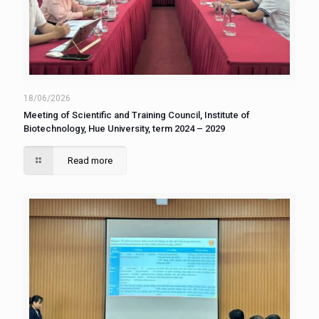
18/06/2026
Meeting of Scientific and Training Council, Institute of
Biotechnology, Hue University, term 2024 – 2029
Read more