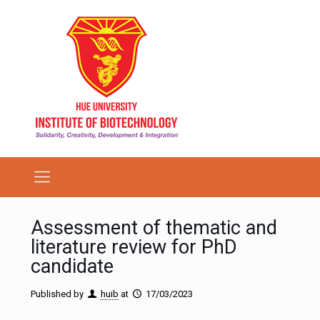
Assessment of thematic and
literature review for PhD
candidate
Published by
huib
at
17/03/2023