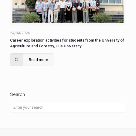
24/04/2026
Career exploration activities for students from the University of
Agriculture and Forestry, Hue University
Read more
Search