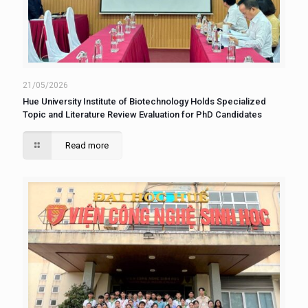
21/05/2026
Hue University Institute of Biotechnology Holds Specialized
Topic and Literature Review Evaluation for PhD Candidates
Read more