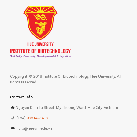
Copyright © 2018 Institute Of Biotechnology, Hue University. All
rights reserved.
Contact Info
Nguyen Dinh Tu Street, My Thuong Ward, Hue City, Vietnam
(+84)
0961423419
huib@hueuni.edu.vn