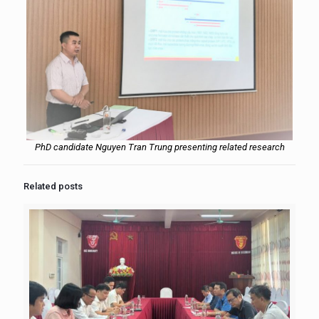
PhD candidate Nguyen Tran Trung presenting related research
Related posts