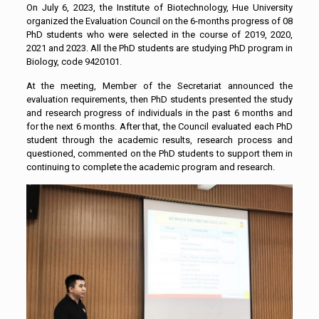
On July 6, 2023, the Institute of Biotechnology, Hue University
organized the Evaluation Council on the 6-months progress of 08
PhD students who were selected in the course of 2019, 2020,
2021 and 2023. All the PhD students are studying PhD program in
Biology, code 9420101.
At the meeting, Member of the Secretariat announced the
evaluation requirements, then PhD students presented the study
and research progress of individuals in the past 6 months and
for the next 6 months. After that, the Council evaluated each PhD
student through the academic results, research process and
questioned, commented on the PhD students to support them in
continuing to complete the academic program and research.