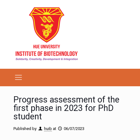
Progress assessment of the
first phase in 2023 for PhD
student
Published by
huib
at
06/07/2023