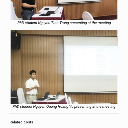
PhD student Nguyen Tran Trung presenting at the meeting
PhD student Nguyen Quang Hoang Vu presenting at the meeting
Related posts