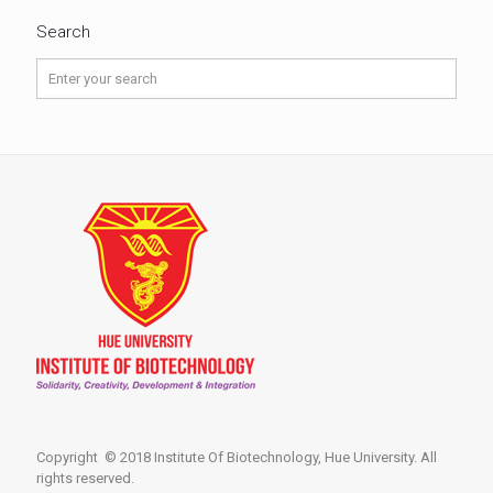
Search
Copyright © 2018 Institute Of Biotechnology, Hue University. All
rights reserved.