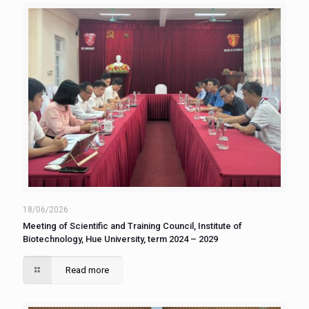
18/06/2026
Meeting of Scientific and Training Council, Institute of
Biotechnology, Hue University, term 2024 – 2029
Read more