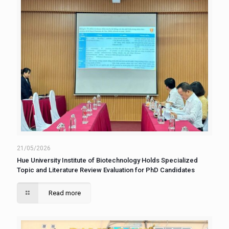
21/05/2026
Hue University Institute of Biotechnology Holds Specialized
Topic and Literature Review Evaluation for PhD Candidates
Read more