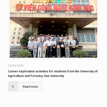
24/04/2026
Career exploration activities for students from the University of
Agriculture and Forestry, Hue University
Read more