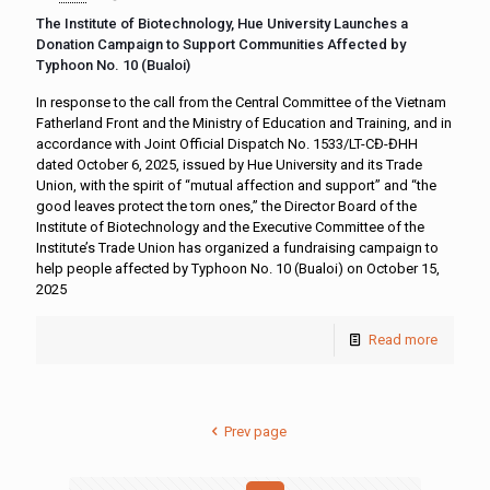
The Institute of Biotechnology, Hue University Launches a
Donation Campaign to Support Communities Affected by
Typhoon No. 10 (Bualoi)
In response to the call from the Central Committee of the Vietnam
Fatherland Front and the Ministry of Education and Training, and in
accordance with Joint Official Dispatch No. 1533/LT-CĐ-ĐHH
dated October 6, 2025, issued by Hue University and its Trade
Union, with the spirit of “mutual affection and support” and “the
good leaves protect the torn ones,” the Director Board of the
Institute of Biotechnology and the Executive Committee of the
Institute’s Trade Union has organized a fundraising campaign to
help people affected by Typhoon No. 10 (Bualoi) on October 15,
2025
Read more
Prev page