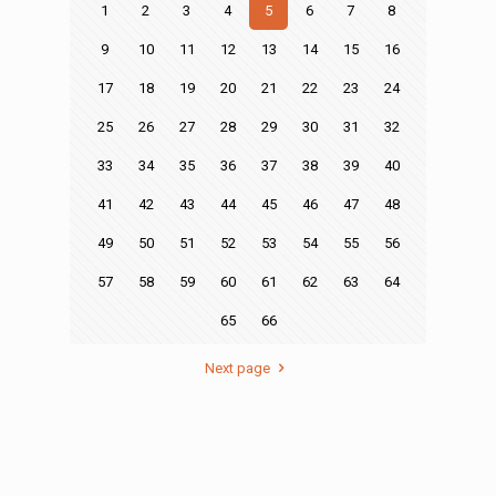
1
2
3
4
5
6
7
8
9
10
11
12
13
14
15
16
17
18
19
20
21
22
23
24
25
26
27
28
29
30
31
32
33
34
35
36
37
38
39
40
41
42
43
44
45
46
47
48
49
50
51
52
53
54
55
56
57
58
59
60
61
62
63
64
65
66
Next page