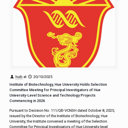
huib
at
20/10/2025
Institute of Biotechnology, Hue University Holds Selection
Committee Meeting for Principal Investigators of Hue
University-Level Science and Technology Projects
Commencing in 2026
Pursuant to Decision No. 111/QĐ-VCNSH dated October 8, 2025,
issued by the Director of the Institute of Biotechnology, Hue
University, the Institute convened a meeting of the Selection
Committee for Principal Investigators of Hue University-level