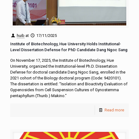
huib
at
17/11/2025
Institute of Biotechnology, Hue University Holds Institutional-
Level Dissertation Defense for PhD Candidate Dang Ngoc Sang
On November 17, 2025, the Institute of Biotechnology, Hue
University, organized the Institutional-level Ph.D. Dissertation
Defense for doctoral candidate Dang Ngoc Sang, enrolled in the
2021 cohort of the Biology doctoral program (Code: 9420101).
The dissertation is entitled: “Isolation and Bioactivity Evaluation of
Gypenosides from Cell Suspension Cultures of Gynostemma
pentaphyllum (Thunb.) Makino.”
Read more