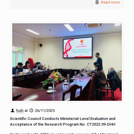
Read more
huib
at
26/11/2025
Scientific Council Conducts Ministerial-Level Evaluation and
Acceptance of the Research Program No. CT2022.09-DHH