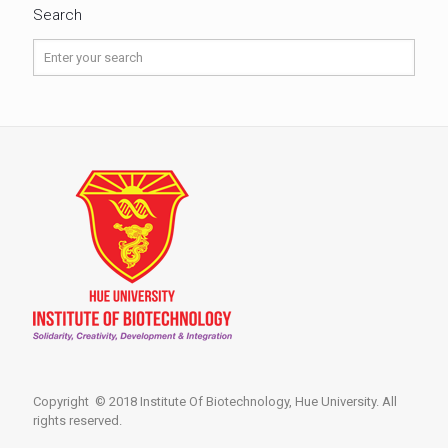
Search
Copyright © 2018 Institute Of Biotechnology, Hue University. All
rights reserved.