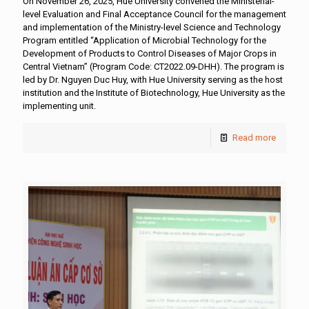
On November 26, 2025, Hue University convened the Ministerial-
level Evaluation and Final Acceptance Council for the management
and implementation of the Ministry-level Science and Technology
Program entitled “Application of Microbial Technology for the
Development of Products to Control Diseases of Major Crops in
Central Vietnam” (Program Code: CT2022.09-DHH). The program is
led by Dr. Nguyen Duc Huy, with Hue University serving as the host
institution and the Institute of Biotechnology, Hue University as the
implementing unit.
Read more