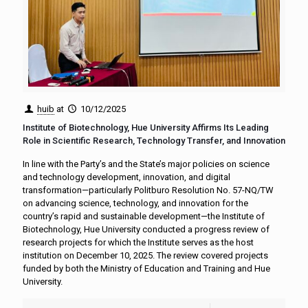
huib
at
10/12/2025
Institute of Biotechnology, Hue University Affirms Its Leading
Role in Scientific Research, Technology Transfer, and Innovation
In line with the Party’s and the State’s major policies on science
and technology development, innovation, and digital
transformation—particularly Politburo Resolution No. 57-NQ/TW
on advancing science, technology, and innovation for the
country’s rapid and sustainable development—the Institute of
Biotechnology, Hue University conducted a progress review of
research projects for which the Institute serves as the host
institution on December 10, 2025. The review covered projects
funded by both the Ministry of Education and Training and Hue
University.