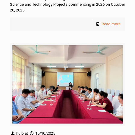
Science and Technology Projects commencing in 2026 on October
20, 2025.
Read more
huib
at
15/10/2025