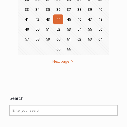
33
34
35
36
37
38
39
40
41
42
43
44
45
46
47
48
49
50
51
52
53
54
55
56
57
58
59
60
61
62
63
64
65
66
Next page
Search