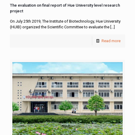
The evaluation on final report of Hue University level research
project
On July 25th 2019, The Institute of Biotechnology, Hue University
(HUIB) organized the Scientific Committee to evaluate the
[…]
Read more