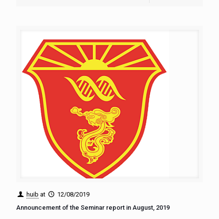
huib
at
12/08/2019
Announcement of the Seminar report in August, 2019