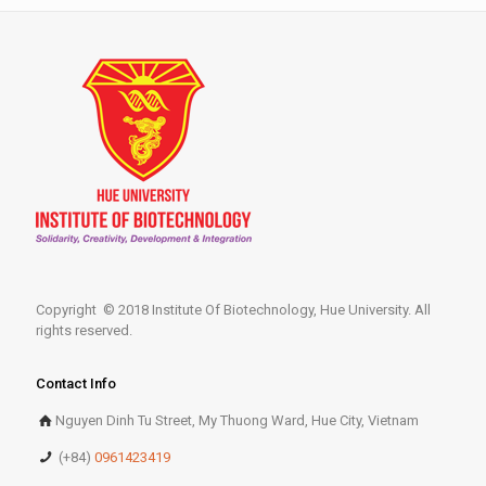
Copyright © 2018 Institute Of Biotechnology, Hue University. All
rights reserved.
Contact Info
Nguyen Dinh Tu Street, My Thuong Ward, Hue City, Vietnam
(+84)
0961423419