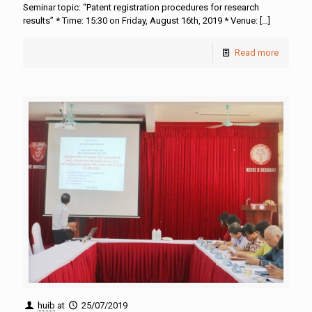
Seminar topic: “Patent registration procedures for research
results” * Time: 15:30 on Friday, August 16th, 2019 * Venue:
[…]
Read more
huib
at
25/07/2019