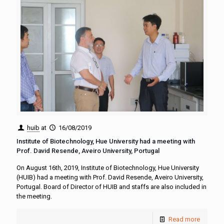
huib
at
16/08/2019
Institute of Biotechnology, Hue University had a meeting with
Prof. David Resende, Aveiro University, Portugal
On August 16th, 2019, Institute of Biotechnology, Hue University
(HUIB) had a meeting with Prof. David Resende, Aveiro University,
Portugal. Board of Director of HUIB and staffs are also included in
the meeting.
Read more