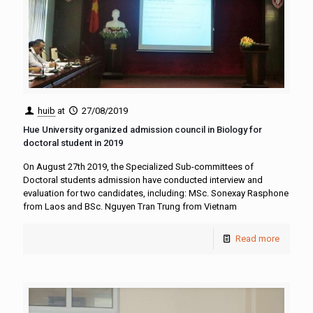
huib
at
27/08/2019
Hue University organized admission council in Biology for
doctoral student in 2019
On August 27th 2019, the Specialized Sub-committees of
Doctoral students admission have conducted interview and
evaluation for two candidates, including: MSc. Sonexay Rasphone
from Laos and BSc. Nguyen Tran Trung from Vietnam
Read more