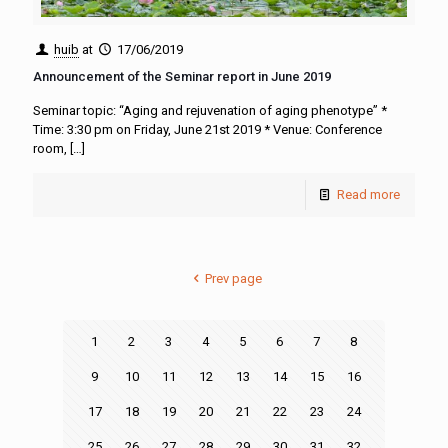
huib
at
17/06/2019
Announcement of the Seminar report in June 2019
Seminar topic: “Aging and rejuvenation of aging phenotype” *
Time: 3:30 pm on Friday, June 21st 2019 * Venue: Conference
room,
[…]
Read more
Prev page
1
2
3
4
5
6
7
8
9
10
11
12
13
14
15
16
17
18
19
20
21
22
23
24
25
26
27
28
29
30
31
32