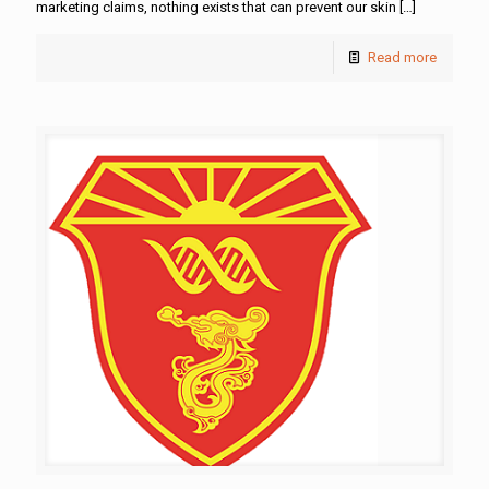
marketing claims, nothing exists that can prevent our skin
[…]
Read more