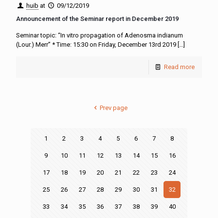
huib
at
09/12/2019
Announcement of the Seminar report in December 2019
Seminar topic: “In vitro propagation of Adenosma indianum
(Lour.) Merr” * Time: 15:30 on Friday, December 13rd 2019
[…]
Read more
Prev page
1
2
3
4
5
6
7
8
9
10
11
12
13
14
15
16
17
18
19
20
21
22
23
24
25
26
27
28
29
30
31
32
33
34
35
36
37
38
39
40