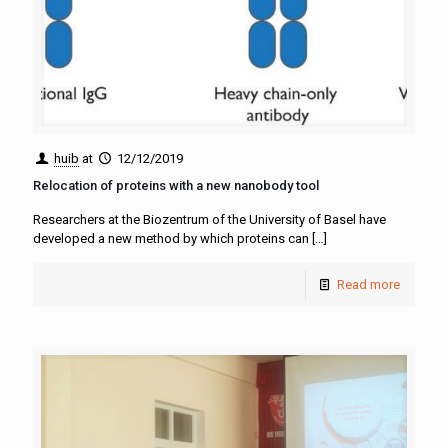
huib
at
12/12/2019
Relocation of proteins with a new nanobody tool
Researchers at the Biozentrum of the University of Basel have
developed a new method by which proteins can
[…]
Read more