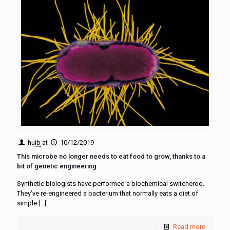
huib
at
10/12/2019
This microbe no longer needs to eat food to grow, thanks to a
bit of genetic engineering
Synthetic biologists have performed a biochemical switcheroo.
They’ve re-engineered a bacterium that normally eats a diet of
simple
[…]
Read more