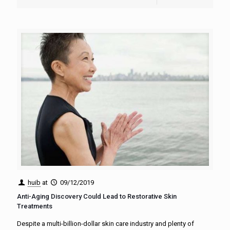
huib
at
09/12/2019
Anti-Aging Discovery Could Lead to Restorative Skin
Treatments
Despite a multi-billion-dollar skin care industry and plenty of