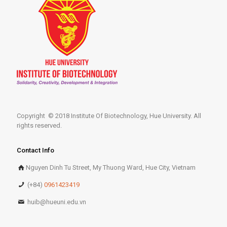
Copyright © 2018 Institute Of Biotechnology, Hue University. All
rights reserved.
Contact Info
Nguyen Dinh Tu Street, My Thuong Ward, Hue City, Vietnam
(+84)
0961423419
huib@hueuni.edu.vn