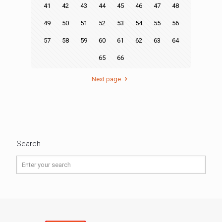
41
42
43
44
45
46
47
48
49
50
51
52
53
54
55
56
57
58
59
60
61
62
63
64
65
66
Next page
Search