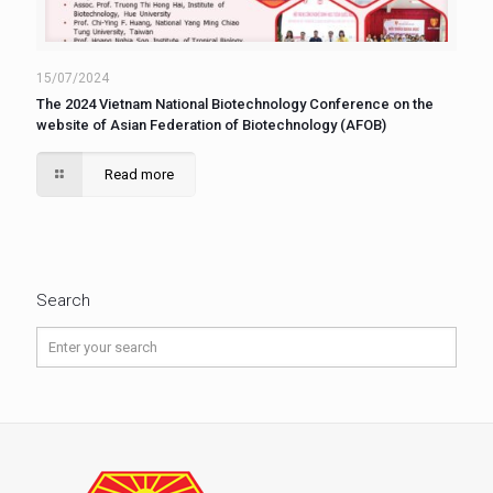
15/07/2024
The 2024 Vietnam National Biotechnology Conference on the
website of Asian Federation of Biotechnology (AFOB)
Read more
Search