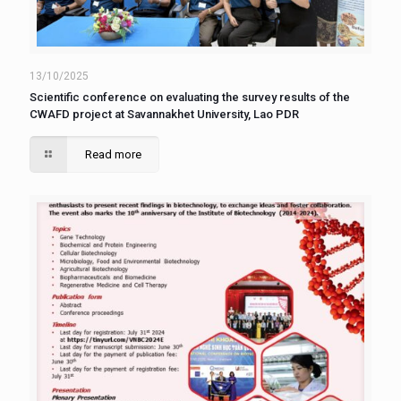
13/10/2025
Scientific conference on evaluating the survey results of the
CWAFD project at Savannakhet University, Lao PDR
Read more