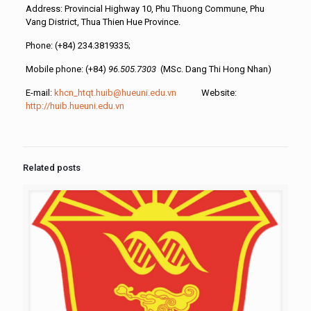
Address: Provincial Highway 10, Phu Thuong Commune, Phu
Vang District, Thua Thien Hue Province.
Phone: (+84) 234.3819335;
Mobile phone: (+84)
96.505.7303
(MSc. Dang Thi Hong Nhan)
E-mail:
khcn_htqt.huib@hueuni.edu.vn
Website:
http://huib.hueuni.edu.vn
Related posts