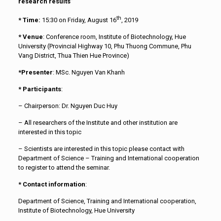
research results”
th
*
Time:
15:30 on Friday, August 16
, 2019
* Venue
: Conference room, Institute of Biotechnology, Hue
University (Provincial Highway 10, Phu Thuong Commune, Phu
Vang District, Thua Thien Hue Province)
*Presenter
: MSc. Nguyen Van Khanh
* Participants
:
– Chairperson: Dr. Nguyen Duc Huy
– All researchers of the Institute and other institution are
interested in this topic
– Scientists are interested in this topic please contact with
Department of Science – Training and International cooperation
to register to attend the seminar.
* Contact information
:
Department of Science, Training and International cooperation,
Institute of Biotechnology, Hue University