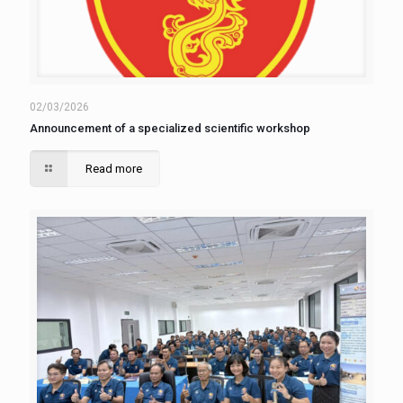
02/03/2026
Announcement of a specialized scientific workshop
Read more