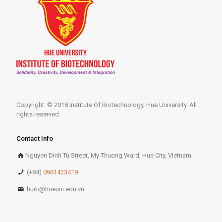
Copyright © 2018 Institute Of Biotechnology, Hue University. All
rights reserved.
Contact Info
Nguyen Dinh Tu Street, My Thuong Ward, Hue City, Vietnam
(+84)
0961423419
huib@hueuni.edu.vn