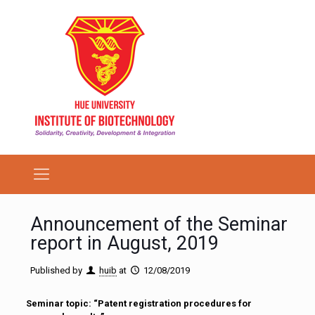
Announcement of the Seminar
report in August, 2019
Published by
huib
at
12/08/2019
Seminar topic: “Patent registration procedures for