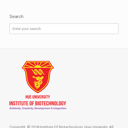
Search
Copyright © 2018 Institute Of Biotechnology, Hue University. All