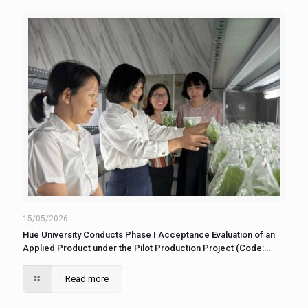
15/05/2026
Hue University Conducts Phase I Acceptance Evaluation of an
Applied Product under the Pilot Production Project (Code:
DHH2025-15/DASXTN-06)
Read more