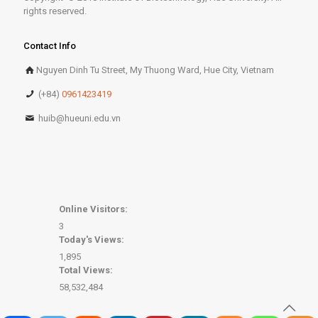
rights reserved.
Contact Info
Nguyen Dinh Tu Street, My Thuong Ward, Hue City, Vietnam
(+84)
0961423419
huib@hueuni.edu.vn
Online Visitors:
3
Today's Views:
1,895
Total Views:
58,532,484