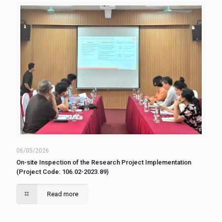
06/05/2026
On-site Inspection of the Research Project Implementation
(Project Code: 106.02-2023.89)
Read more