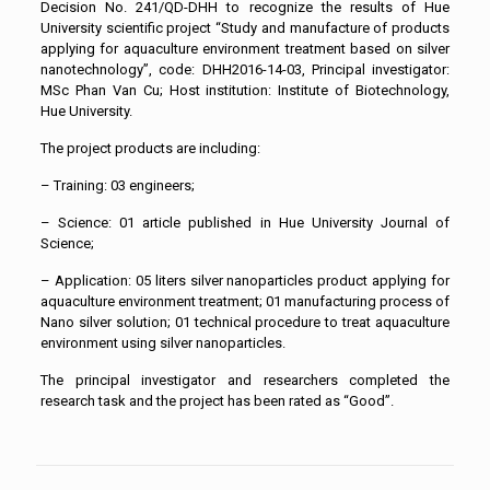
Decision No. 241/QD-DHH to recognize the results of Hue
University scientific project “Study and manufacture of products
applying for aquaculture environment treatment based on silver
nanotechnology”, code: DHH2016-14-03, Principal investigator:
MSc Phan Van Cu; Host institution: Institute of Biotechnology,
Hue University.
The project products are including:
– Training: 03 engineers;
– Science: 01 article published in Hue University Journal of
Science;
– Application: 05 liters silver nanoparticles product applying for
aquaculture environment treatment; 01 manufacturing process of
Nano silver solution; 01 technical procedure to treat aquaculture
environment using silver nanoparticles.
The principal investigator and researchers completed the
research task and the project has been rated as “Good”.