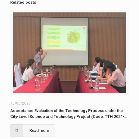
Related posts
15/05/2026
Acceptance Evaluation of the Technology Process under the
City-Level Science and Technology Project (Code: TTH.2021-
KC.31)
Read more