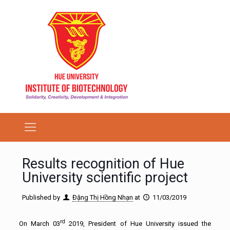
Results recognition of Hue
University scientific project
Published by
Đặng Thị Hồng Nhạn
at
11/03/2019
rd
On March 03
2019, President of Hue University issued the