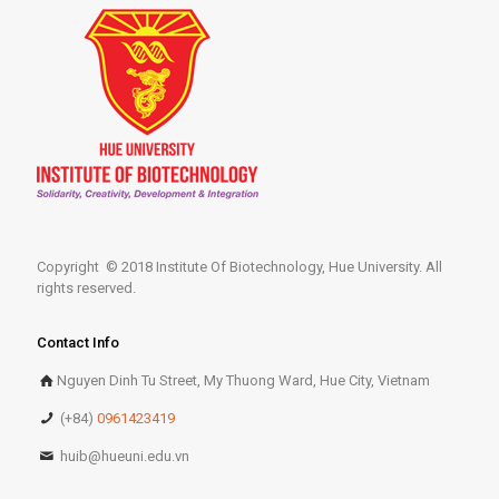
Copyright © 2018 Institute Of Biotechnology, Hue University. All
rights reserved.
Contact Info
Nguyen Dinh Tu Street, My Thuong Ward, Hue City, Vietnam
(+84)
0961423419
huib@hueuni.edu.vn