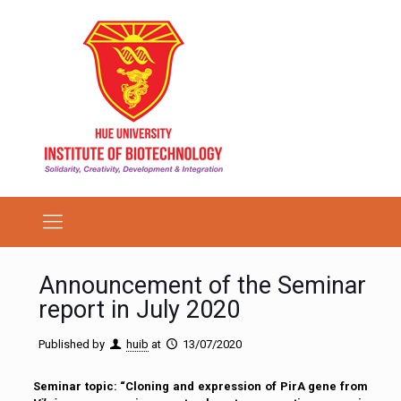
Announcement of the Seminar
report in July 2020
Published by
huib
at
13/07/2020
Seminar topic: “Cloning and expression of PirA gene from