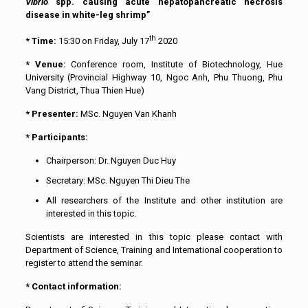
Vibrio
spp. causing acute hepatopancreatic necrosis
disease in white-leg shrimp”
th
* Time:
15:30 on Friday, July 17
2020
* Venue:
Conference room, Institute of Biotechnology, Hue
University (Provincial Highway 10, Ngoc Anh, Phu Thuong, Phu
Vang District, Thua Thien Hue)
* Presenter:
MSc. Nguyen Van Khanh
* Participants:
Chairperson: Dr. Nguyen Duc Huy
Secretary: MSc. Nguyen Thi Dieu The
All researchers of the Institute and other institution are
interested in this topic.
Scientists are interested in this topic please contact with
Department of Science, Training and International cooperation to
register to attend the seminar.
* Contact information: