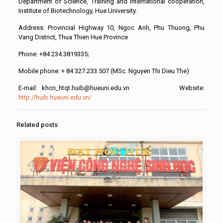
Department of Science, Training and International cooperation,
Institute of Biotechnology, Hue University.
Address: Provincial Highway 10, Ngoc Anh, Phu Thuong, Phu
Vang District, Thua Thien Hue Province
Phone: +84 234.3819335;
Mobile phone: + 84 327.233.507 (MSc. Nguyen Thi Dieu The)
E-mail: khcn_htqt.huib@hueuni.edu.vn Website:
http://huib.hueuni.edu.vn/
Related posts