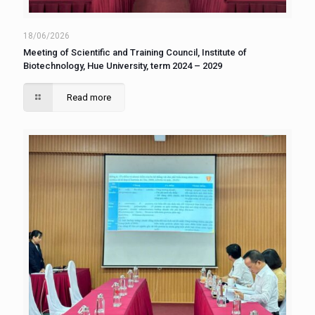
18/06/2026
Meeting of Scientific and Training Council, Institute of
Biotechnology, Hue University, term 2024 – 2029
Read more