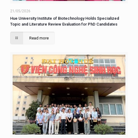
21/05/2026
Hue University Institute of Biotechnology Holds Specialized
Topic and Literature Review Evaluation for PhD Candidates
Read more