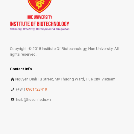
Copyright © 2018 Institute Of Biotechnology, Hue University. All
rights reserved.
Contact Info
Nguyen Dinh Tu Street, My Thuong Ward, Hue City, Vietnam
(+84)
0961423419
huib@hueuni.edu.vn