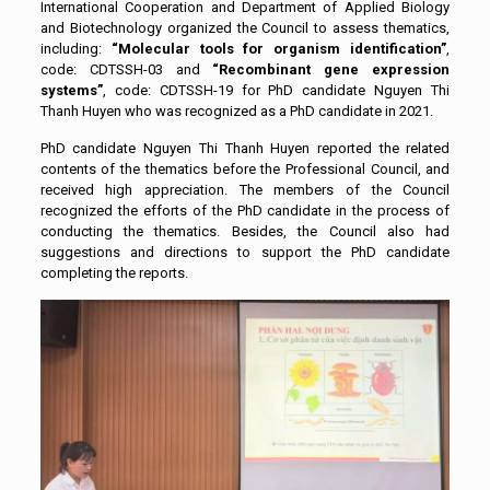
International Cooperation and Department of Applied Biology
and Biotechnology organized the Council to assess thematics,
including:
“Molecular tools for organism identification”
,
code: CDTSSH-03 and
“Recombinant gene expression
systems”
, code: CDTSSH-19 for PhD candidate Nguyen Thi
Thanh Huyen who was recognized as a PhD candidate in 2021.
PhD candidate Nguyen Thi Thanh Huyen reported the related
contents of the thematics before the Professional Council, and
received high appreciation. The members of the Council
recognized the efforts of the PhD candidate in the process of
conducting the thematics. Besides, the Council also had
suggestions and directions to support the PhD candidate
completing the reports.