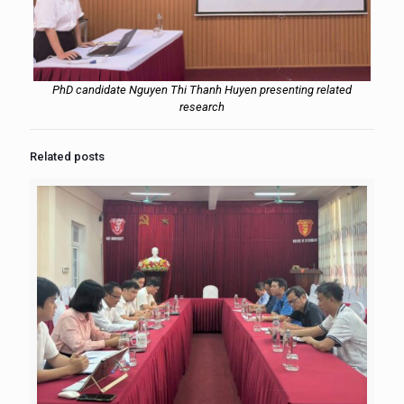
PhD candidate Nguyen Thi Thanh Huyen presenting related
research
Related posts