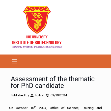
Assessment of the thematic
for PhD candidate
Published by
huib
at
09/10/2024
th
On October 10
2024, Office of Science, Training and