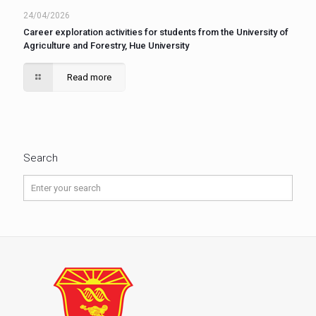
24/04/2026
Career exploration activities for students from the University of
Agriculture and Forestry, Hue University
Read more
Search