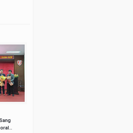
 Sang
oral