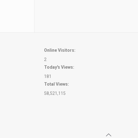
ity
Online Visitors:
2
Today's Views:
181
Total Views:
58,521,115