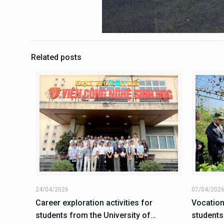
Related posts
24/04/2026
07/04/202
Career exploration activities for
Vocation
students from the University of
students