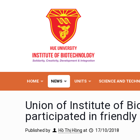
HOME
NEWS
UNITS
SCIENCE AND TECH
Union of Institute of B
participated in friendl
Published by
Hồ Thị Hồng
at
17/10/2018