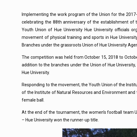
Implementing the work program of the Union for the 2017-
celebrating the 88th anniversary of the establishment o
Youth Union of Hue University Hue University officials 
movement of physical training and sports in Hue Universi
Branches under the grassroots Union of Hue University Age
The competition was held from October 15, 2018 to October 1
addition to the branches under the Union of Hue University, 
Hue University.
Responding to the movement, the Youth Union of the Institut
of the Institute of Natural Resources and Environment and t
female ball.
At the end of the tournament, the women’s football team U
– Hue University won the runner-up title.