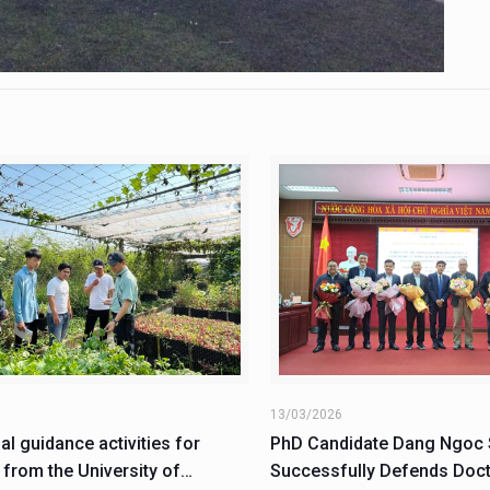
6
13/03/2026
al guidance activities for
PhD Candidate Dang Ngoc
 from the University of
Successfully Defends Doct