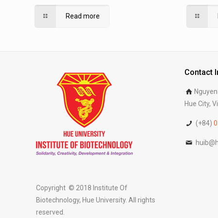
Agriculture and Forestry, Hue University
Agricult
Read more
Contact 
Nguyen 
Hue City, 
(+84)
0
huib@h
Copyright © 2018 Institute Of
Biotechnology, Hue University. All rights
reserved.