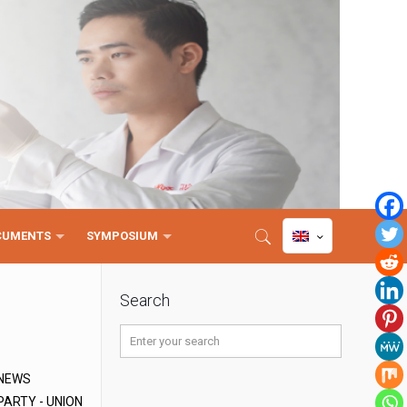
CUMENTS
SYMPOSIUM
Search
NEWS
PARTY - UNION