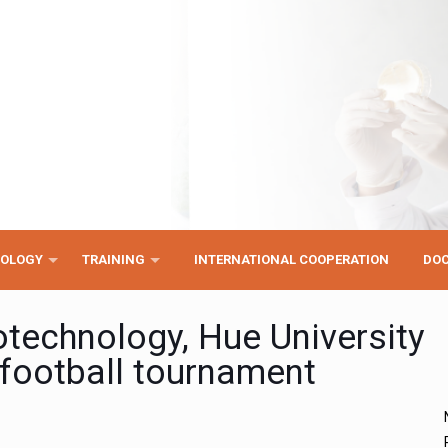
NOLOGY
TRAINING
INTERNATIONAL COOPERATION
DO
iotechnology, Hue University
y football tournament