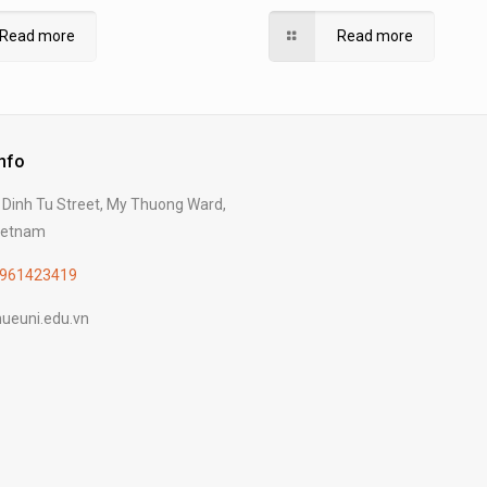
ure and Forestry, Hue University
Dissertation at Hue Univers
Read more
Read more
Info
Dinh Tu Street, My Thuong Ward,
Vietnam
961423419
ueuni.edu.vn