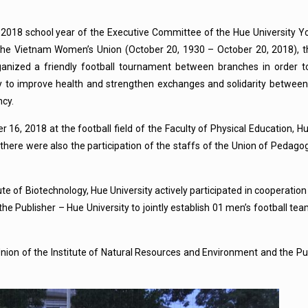
2018 school year of the Executive Committee of the Hue University Y
f the Vietnam Women’s Union (October 20, 1930 – October 20, 2018),
organized a friendly football tournament between branches in order 
ty to improve health and strengthen exchanges and solidarity between
ncy.
6, 2018 at the football field of the Faculty of Physical Education, Hue
there were also the participation of the staffs of the Union of Pedagogi
e of Biotechnology, Hue University actively participated in cooperation
he Publisher – Hue University to jointly establish 01 men’s football t
nion of the Institute of Natural Resources and Environment and the Pu