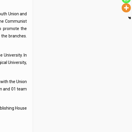
outh Union and
 the Communist
to promote the
 the branches.
 University. In
cal University,
 with the Union
eam and 01 team
blishing House