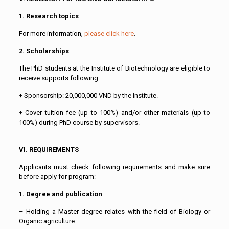
1. Research topics
For more information,
please click here
.
2. Scholarships
The PhD students at the Institute of Biotechnology are eligible to
receive supports following:
+ Sponsorship: 20,000,000 VND by the Institute.
+ Cover tuition fee (up to 100%) and/or other materials (up to
100%) during PhD course by supervisors.
VI. REQUIREMENTS
Applicants must check following requirements and make sure
before apply for program:
1. Degree and publication
– Holding a Master degree relates with the field of Biology or
Organic agriculture.