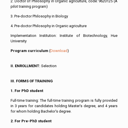
2. Doctor of Philosophy in Organic agriculture, code: 9620125 (A
pilot training program)
3. Pre-doctor Philosophy in Biology
4. Pre-doctor Philosophy in Organic agriculture
Implementation Institution: Institute of Biotechnology, Hue
University
Program curriculum
(
Download
)
II. ENROLLMENT:
Selection
III. FORMS OF TRAINING
1. For PhD student
Full-time training: The full-time training program is fully provided
in 3 years for candidates holding Master’s degree, and 4 years
for whom holding Bachelor’s degree.
2. For Pre-PhD student