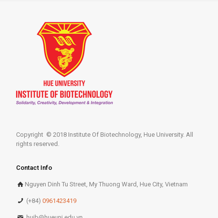
Copyright © 2018 Institute Of Biotechnology, Hue University. All
rights reserved.
Contact Info
Nguyen Dinh Tu Street, My Thuong Ward, Hue City, Vietnam
(+84)
0961423419
huib@hueuni.edu.vn