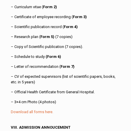
– Curriculum vitae (
Form 2)
– Certificate of employee recording (
Form 3)
– Scientific publication record (
Form 4)
– Research plan (
Form 5)
(7 copies)
– Copy of Scientific publication (7 copies).
– Schedule to study
(Form 6)
– Letter of recommendation (
Form 7)
– CV of expected supervisors (list of scientific papers, books,
etc. in 5 years)
– Official Health Certificate from General Hospital.
– 3×4 cm Photo (4 photos)
Download all forms here.
VIII. ADMISSION ANNOUCEMENT