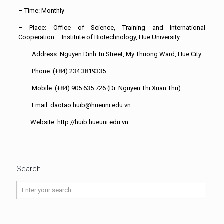
– Time: Monthly
– Place: Office of Science, Training and International
Cooperation – Institute of Biotechnology, Hue University.
Address: Nguyen Dinh Tu Street, My Thuong Ward, Hue City
Phone: (+84) 234.3819335
Mobile: (+84) 905.635.726 (Dr. Nguyen Thi Xuan Thu)
Email: daotao.huib@hueuni.edu.vn
Website: http://huib.hueuni.edu.vn
Search