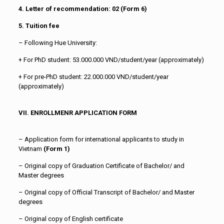
4. Letter of recommendation: 02
(Form 6)
5. Tuition fee
– Following Hue University:
+ For PhD student: 53.000.000 VND/student/year (approximately)
+ For pre-PhD student: 22.000.000 VND/student/year
(approximately)
VII. ENROLLMENR APPLICATION FORM
– Application form for international applicants to study in
Vietnam
(
Form 1)
– Original copy of Graduation Certificate of Bachelor/ and
Master degrees
– Original copy of Official Transcript of Bachelor/ and Master
degrees
– Original copy of English certificate