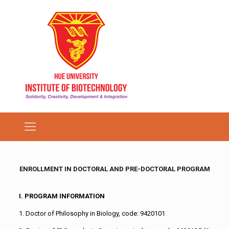
ENROLLMENT IN DOCTORAL AND PRE-DOCTORAL PROGRAM
I. PROGRAM INFORMATION
1. Doctor of Philosophy in Biology, code: 9420101