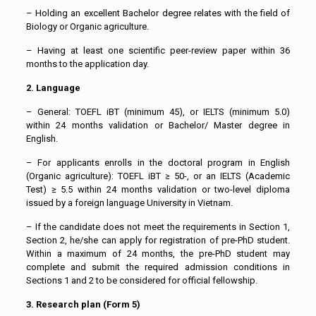
– Holding an excellent Bachelor degree relates with the field of
Biology or Organic agriculture.
– Having at least one scientific peer-review paper within 36
months to the application day.
2. Language
– General: TOEFL iBT (minimum 45), or IELTS (minimum 5.0)
within 24 months validation or Bachelor/ Master degree in
English.
– For applicants enrolls in the doctoral program in English
(Organic agriculture): TOEFL iBT ≥ 50-, or an IELTS (Academic
Test) ≥ 5.5 within 24 months validation or two-level diploma
issued by a foreign language University in Vietnam.
– If the candidate does not meet the requirements in Section 1,
Section 2, he/she can apply for registration of pre-PhD student.
Within a maximum of 24 months, the pre-PhD student may
complete and submit the required admission conditions in
Sections 1 and 2 to be considered for official fellowship.
3. Research plan (Form 5)