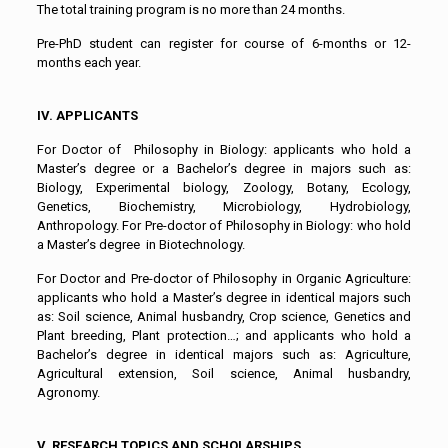
The total training program is no more than 24 months.
Pre-PhD student can register for course of 6-months or 12-
months each year.
IV. APPLICANTS
For Doctor of Philosophy in Biology: applicants who hold a
Master’s degree or a Bachelor’s degree in majors such as:
Biology, Experimental biology, Zoology, Botany, Ecology,
Genetics, Biochemistry, Microbiology, Hydrobiology,
Anthropology. For Pre-doctor of Philosophy in Biology: who hold
a Master’s degree in Biotechnology.
For Doctor and Pre-doctor of Philosophy in Organic Agriculture:
applicants who hold a Master’s degree in identical majors such
as: Soil science, Animal husbandry, Crop science, Genetics and
Plant breeding, Plant protection…; and applicants who hold a
Bachelor’s degree in identical majors such as: Agriculture,
Agricultural extension, Soil science, Animal husbandry,
Agronomy.
V. RESEARCH TOPICS AND SCHOLARSHIPS