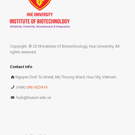
Copyright © 2018 Institute Of Biotechnology, Hue University. All
rights reserved.
Contact Info
Nguyen Dinh Tu Street, My Thuong Ward, Hue City, Vietnam
(+84)
0961423419
huib@hueuni.edu.vn