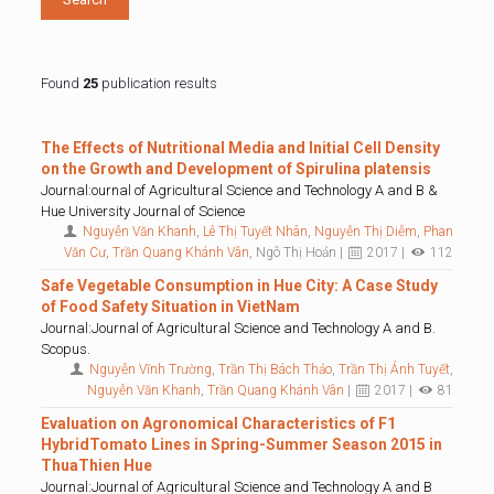
Found
25
publication results
The Effects of Nutritional Media and Initial Cell Density
on the Growth and Development of Spirulina platensis
Journal:ournal of Agricultural Science and Technology A and B &
Hue University Journal of Science
Nguyễn Văn Khanh
,
Lê Thị Tuyết Nhân
,
Nguyễn Thị Diễm
,
Phan
Văn Cư
,
Trần Quang Khánh Vân
, Ngô Thị Hoản |
2017 |
112
Safe Vegetable Consumption in Hue City: A Case Study
of Food Safety Situation in VietNam
Journal:Journal of Agricultural Science and Technology A and B.
Scopus.
Nguyễn Vĩnh Trường
,
Trần Thị Bách Thảo
,
Trần Thị Ánh Tuyết
,
Nguyễn Văn Khanh
,
Trần Quang Khánh Vân
|
2017 |
81
Evaluation on Agronomical Characteristics of F1
HybridTomato Lines in Spring-Summer Season 2015 in
ThuaThien Hue
Journal:Journal of Agricultural Science and Technology A and B