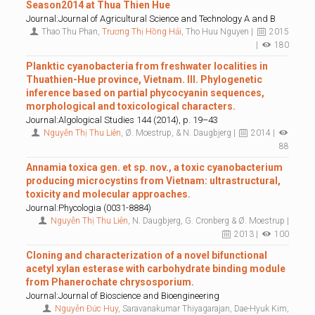
Season2014 at Thua Thien Hue
Journal:Journal of Agricultural Science and Technology A and B
Thao Thu Phan,
Trương Thị Hồng Hải
, Tho Huu Nguyen |
2015
|
180
Planktic cyanobacteria from freshwater localities in
Thuathien-Hue province, Vietnam. III. Phylogenetic
inference based on partial phycocyanin sequences,
morphological and toxicological characters.
Journal:Algological Studies 144 (2014), p. 19–43
Nguyễn Thị Thu Liên
, Ø. Moestrup, & N. Daugbjerg |
2014 |
88
Annamia toxica gen. et sp. nov., a toxic cyanobacterium
producing microcystins from Vietnam: ultrastructural,
toxicity and molecular approaches.
Journal:Phycologia (0031-8884)
Nguyễn Thị Thu Liên
, N. Daugbjerg, G. Cronberg & Ø. Moestrup |
2013 |
100
Cloning and characterization of a novel bifunctional
acetyl xylan esterase with carbohydrate binding module
from Phanerochate chrysosporium.
Journal:Journal of Bioscience and Bioengineering
Nguyễn Đức Huy
, Saravanakumar Thiyagarajan, Dae-Hyuk Kim,