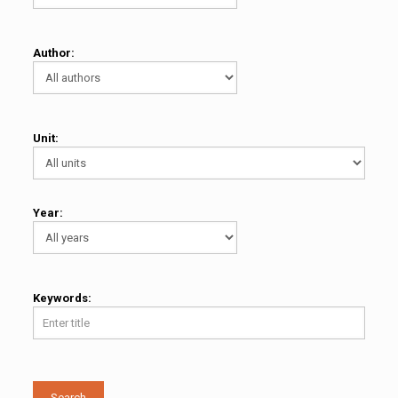
Author:
Unit:
Year:
Keywords:
Search