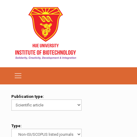
Publication type:
Type: