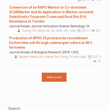
2011 |
119
Conversion of an RAPD Marker to Co-dominant
SCARMarker and Its Application in Marker-assisted
Selectionfor Fusarium Crown and Root Rot (Frl)
Resistance in Tomato
Journal:Korean Journal Horticulture Science Technology 29
Trương Thị Hồng Hải
, HS. Choi, MC. Cho |
2011 |
331
Production of NPRC10 protease by recombinant
Escherichia coli through submerged culture in 40-L
fermenter
Journal:Annals of Biological Research (0976-1233)
Nguyen Hoang Loc
,
Hoang Tan Quang
, Do Van Giap |
2011 |
72
View more
Search