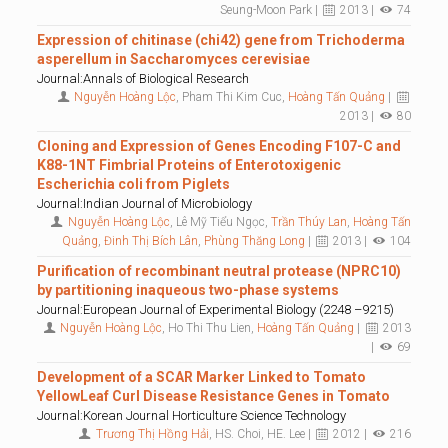
Seung-Moon Park |
2013 |
74
Expression of chitinase (chi42) gene from Trichoderma
asperellum in Saccharomyces cerevisiae
Journal:Annals of Biological Research
Nguyễn Hoàng Lộc
, Pham Thi Kim Cuc,
Hoàng Tấn Quảng
|
2013 |
80
Cloning and Expression of Genes Encoding F107-C and
K88-1NT Fimbrial Proteins of Enterotoxigenic
Escherichia coli from Piglets
Journal:Indian Journal of Microbiology
Nguyễn Hoàng Lộc
, Lê Mỹ Tiểu Ngọc,
Trần Thúy Lan
,
Hoàng Tấn
Quảng
,
Đinh Thị Bích Lân
,
Phùng Thăng Long
|
2013 |
104
Purification of recombinant neutral protease (NPRC10)
by partitioning inaqueous two-phase systems
Journal:European Journal of Experimental Biology (2248 –9215)
Nguyễn Hoàng Lộc
, Ho Thi Thu Lien,
Hoàng Tấn Quảng
|
2013
|
69
Development of a SCAR Marker Linked to Tomato
YellowLeaf Curl Disease Resistance Genes in Tomato
Journal:Korean Journal Horticulture Science Technology
Trương Thị Hồng Hải
, HS. Choi, HE. Lee |
2012 |
216