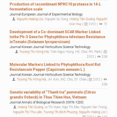
Production of recombinant NPRC10 protease in 14-L
fermentation scale
Journal:European Journal of Experimental Biology
Nguyễn Hoàng Lộc
, Nguyen Sy Cong,
Hoàng Tấn Quảng
,
Nguyễn
Đức Huy
|
2012 |
72
Development of a Co-dominant SCAR Marker Linked
tothe Ph-3 Gene for Phytophthora infestans Resistance
inTomato (Solanum lycopersicum)
Journal:Korean Journal Horticulture Science Technology
Trương Thị Hồng Hải
, Trần Ngọc Hùng, HS. Choi, PH. Park |
2012 |
209
Molecular Markers Linked to Phytophthora Root Rot
Resistancein Pepper (Capsicum annuum L.)
Journal:Korean Journal Horticulture Science Technology
Trương Thị Hồng Hải
, JH. Kim, MC. Cho, SY. Chae |
2012 |
206
Genetic variability of “Thanh tra” pummelo (Citrus
grandis Osbeck) in Thua Thien Hue, Vietnam
Journal:Annals of Biological Research (0976-1233)
Hoàng Tấn Quảng
, Le Thi Xuan, Ngo Thi Mai, Nguyen Van Trung,
Nguyễn Thị Thu Liên
,
Trương Thị Bích Phượng
,
Nguyễn Hoàng Lộc
|