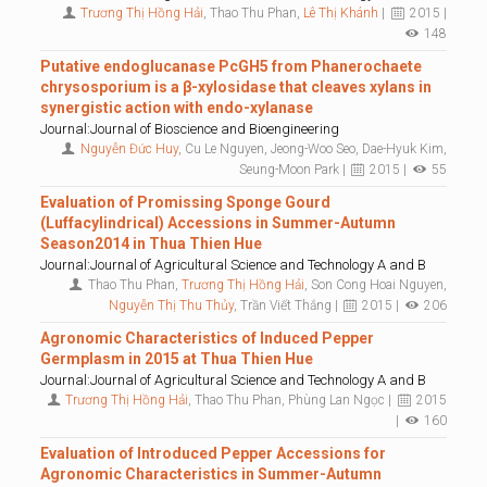
Trương Thị Hồng Hải
, Thao Thu Phan,
Lê Thị Khánh
|
2015 |
148
Putative endoglucanase PcGH5 from Phanerochaete
chrysosporium is a β-xylosidase that cleaves xylans in
synergistic action with endo-xylanase
Journal:Journal of Bioscience and Bioengineering
Nguyễn Đức Huy
, Cu Le Nguyen, Jeong-Woo Seo, Dae-Hyuk Kim,
Seung-Moon Park |
2015 |
55
Evaluation of Promissing Sponge Gourd
(Luffacylindrical) Accessions in Summer-Autumn
Season2014 in Thua Thien Hue
Journal:Journal of Agricultural Science and Technology A and B
Thao Thu Phan,
Trương Thị Hồng Hải
, Son Cong Hoai Nguyen,
Nguyễn Thị Thu Thủy
, Trần Viết Thắng |
2015 |
206
Agronomic Characteristics of Induced Pepper
Germplasm in 2015 at Thua Thien Hue
Journal:Journal of Agricultural Science and Technology A and B
Trương Thị Hồng Hải
, Thao Thu Phan, Phùng Lan Ngọc |
2015
|
160
Evaluation of Introduced Pepper Accessions for
Agronomic Characteristics in Summer-Autumn