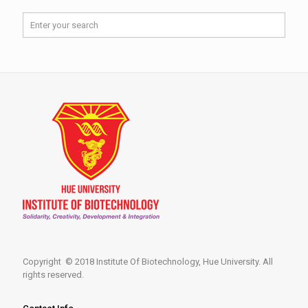
Copyright © 2018 Institute Of Biotechnology, Hue University. All
rights reserved.