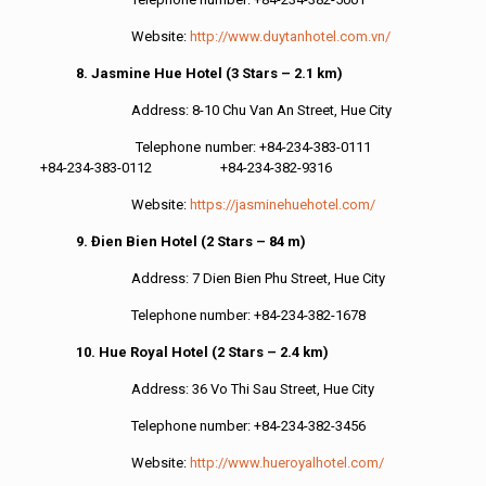
Website:
http://www.duytanhotel.com.vn/
8. Jasmine Hue Hotel (3 Stars – 2.1 km)
Address: 8-10 Chu Van An Street, Hue City
Telephone number: +84-234-383-0111
+84-234-383-0112 +84-234-382-9316
Website:
https://jasminehuehotel.com/
9. Đien Bien Hotel (2 Stars – 84 m)
Address: 7 Dien Bien Phu Street, Hue City
Telephone number: +84-234-382-1678
10. Hue Royal Hotel (2 Stars – 2.4 km)
Address: 36 Vo Thi Sau Street, Hue City
Telephone number: +84-234-382-3456
Website:
http://www.hueroyalhotel.com/