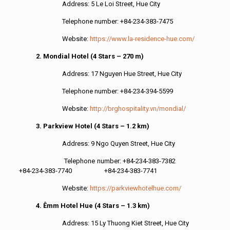
Address: 5 Le Loi Street, Hue City
Telephone number: +84-234-383-7475
Website:
https://www.la-residence-hue.com/
2. Mondial Hotel (4 Stars – 270 m)
Address: 17 Nguyen Hue Street, Hue City
Telephone number: +84-234-394-5599
Website:
http://brghospitality.vn/mondial/
3. Parkview Hotel (4 Stars – 1.2 km)
Address: 9 Ngo Quyen Street, Hue City
Telephone number: +84-234-383-7382
+84-234-383-7740 +84-234-383-7741
Website:
https://parkviewhotelhue.com/
4. Êmm Hotel Hue (4 Stars – 1.3 km)
Address: 15 Ly Thuong Kiet Street, Hue City