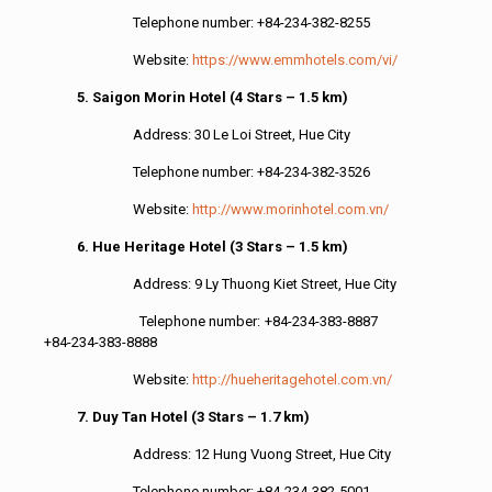
Telephone number: +84-234-382-8255
Website:
https://www.emmhotels.com/vi/
5. Saigon Morin Hotel (4 Stars – 1.5 km)
Address: 30 Le Loi Street, Hue City
Telephone number: +84-234-382-3526
Website:
http://www.morinhotel.com.vn/
6. Hue Heritage Hotel (3 Stars – 1.5 km)
Address: 9 Ly Thuong Kiet Street, Hue City
Telephone number: +84-234-383-8887
+84-234-383-8888
Website:
http://hueheritagehotel.com.vn/
7. Duy Tan Hotel (3 Stars – 1.7 km)
Address: 12 Hung Vuong Street, Hue City
Telephone number: +84-234-382-5001