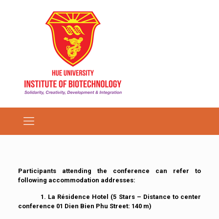
Participants attending the conference can refer to
following accommodation addresses:
1. La Résidence Hotel
(5 Stars – Distance to center
conference 01 Dien Bien Phu Street: 140 m)